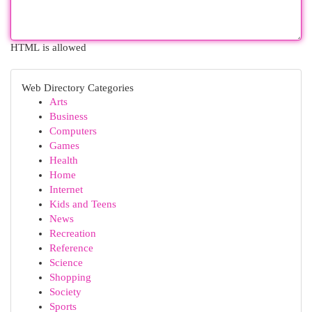
HTML is allowed
Web Directory Categories
Arts
Business
Computers
Games
Health
Home
Internet
Kids and Teens
News
Recreation
Reference
Science
Shopping
Society
Sports