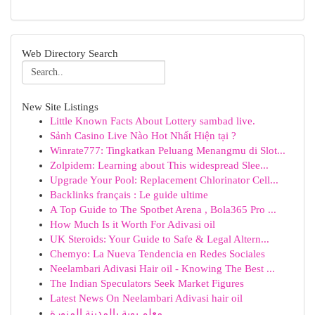
Web Directory Search
New Site Listings
Little Known Facts About Lottery sambad live.
Sảnh Casino Live Nào Hot Nhất Hiện tại ?
Winrate777: Tingkatkan Peluang Menangmu di Slot...
Zolpidem: Learning about This widespread Slee...
Upgrade Your Pool: Replacement Chlorinator Cell...
Backlinks français : Le guide ultime
A Top Guide to The Spotbet Arena , Bola365 Pro ...
How Much Is it Worth For Adivasi oil
UK Steroids: Your Guide to Safe & Legal Altern...
Chemyo: La Nueva Tendencia en Redes Sociales
Neelambari Adivasi Hair oil - Knowing The Best ...
The Indian Speculators Seek Market Figures
Latest News On Neelambari Adivasi hair oil
معلم بوية بالمدينة المنورة