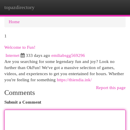
topazdirectory
Togg
navi
Home
1
Welcome to Fun!
Internet
333 days ago
emiliabsgg569296
Are you searching for some legendary fun and joy? Look no
further than OkFun! We've got a massive selection of games,
videos, and experiences to get you entertained for hours. Whether
you're feeling for something
https://thiendia.ink/
Report this page
Comments
Submit a Comment