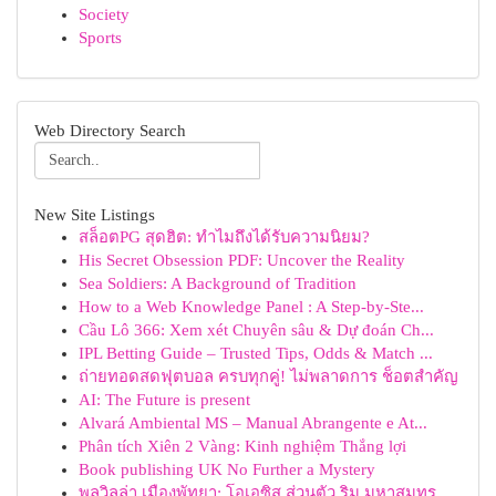
Society
Sports
Web Directory Search
New Site Listings
สล็อตPG สุดฮิต: ทำไมถึงได้รับความนิยม?
His Secret Obsession PDF: Uncover the Reality
Sea Soldiers: A Background of Tradition
How to a Web Knowledge Panel : A Step-by-Ste...
Cầu Lô 366: Xem xét Chuyên sâu & Dự đoán Ch...
IPL Betting Guide – Trusted Tips, Odds & Match ...
ถ่ายทอดสดฟุตบอล ครบทุกคู่! ไม่พลาดการ ช็อตสำคัญ
AI: The Future is present
Alvará Ambiental MS – Manual Abrangente e At...
Phân tích Xiên 2 Vàng: Kinh nghiệm Thắng lợi
Book publishing UK No Further a Mystery
พูลวิลล่า เมืองพัทยา: โอเอซิส ส่วนตัว ริม มหาสมุทร