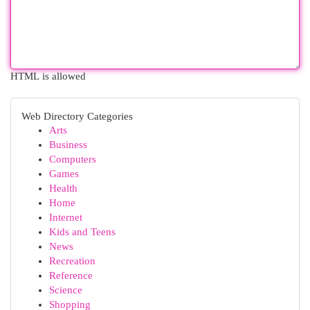
HTML is allowed
Web Directory Categories
Arts
Business
Computers
Games
Health
Home
Internet
Kids and Teens
News
Recreation
Reference
Science
Shopping