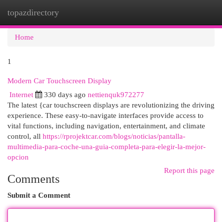
topazdirectory
Togg
navi
Home
1
Modern Car Touchscreen Display
Internet
330 days ago
nettienquk972277
The latest {car touchscreen displays are revolutionizing the driving
experience. These easy-to-navigate interfaces provide access to
vital functions, including navigation, entertainment, and climate
control, all
https://rprojektcar.com/blogs/noticias/pantalla-
multimedia-para-coche-una-guia-completa-para-elegir-la-mejor-
opcion
Report this page
Comments
Submit a Comment