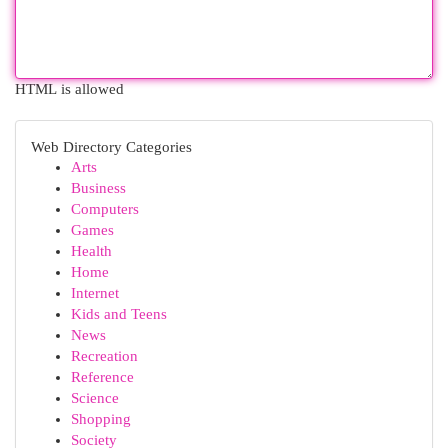
HTML is allowed
Web Directory Categories
Arts
Business
Computers
Games
Health
Home
Internet
Kids and Teens
News
Recreation
Reference
Science
Shopping
Society