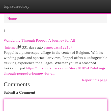
topazdirectory
Togg
navi
Home
1
Wandering Through Poppel: A Journey for All
Internet
331 days ago
esmeeuzsn122137
Poppel is a picturesque village in the center of Belgium. With its
winding paths and spectacular views, Poppel offers a unforgettable
trekking experience for all ages. Whether you're a seasoned
trekker or just
https://cruxbookmarks.com/story20185415/hiking-
through-poppel-a-journey-for-all
Report this page
Comments
Submit a Comment