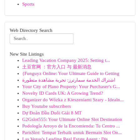
Sports
Web Directory Search
New Site Listings
Leading Vacation Company 2025: Setting t...
土豆官网 ：官方入口 与 最新消息
{Funguyz Online: Your Ultimate Guide to Getting
اشتراك الخدمة سمارترز: تجربة مشاهدة متطورة
Your City of Plano Property: Your Purchaser's G...
Novelty ID Cards UK: A Growing Trend?
Organizer do Wózka z Kieszeniami Szary - Idealn...
Buy Youtube subscribers
Dự Đoán Đầu Duôi Giải 8 MT
G2Gslot555: Your Ultimate Online Slot Destination
Podología Arroyo de la Encomienda: Tu Centro ...
ParisSlot: Tempat Terbaik untuk Bermain Slot On...
Las Vegas's Leading Real Estate Agent : Dis...