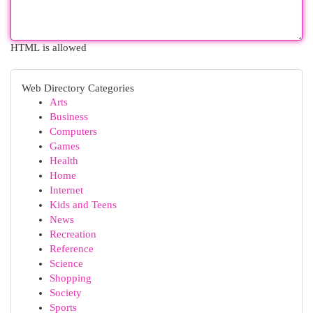
HTML is allowed
Web Directory Categories
Arts
Business
Computers
Games
Health
Home
Internet
Kids and Teens
News
Recreation
Reference
Science
Shopping
Society
Sports