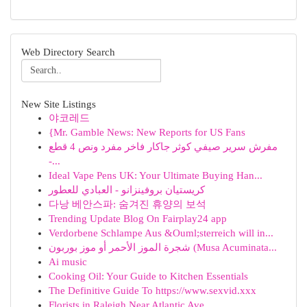
Web Directory Search
New Site Listings
야코레드
{Mr. Gamble News: New Reports for US Fans
مفرش سرير صيفي كوثر جاكار فاخر مفرد ونص 4 قطع
-...
Ideal Vape Pens UK: Your Ultimate Buying Han...
كريستيان بروفينزانو - العبادي للعطور
다낭 베안스파: 숨겨진 휴양의 보석
Trending Update Blog On Fairplay24 app
Verdorbene Schlampe Aus &Ouml;sterreich will in...
شجرة الموز الأحمر أو موز بوربون (Musa Acuminata...
Ai music
Cooking Oil: Your Guide to Kitchen Essentials
The Definitive Guide To https://www.sexvid.xxx
Florists in Raleigh Near Atlantic Ave