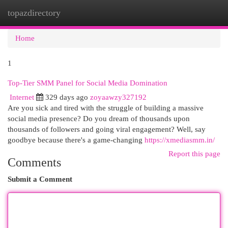
topazdirectory
Togg
navi
Home
1
Top-Tier SMM Panel for Social Media Domination
Internet
329 days ago
zoyaawzy327192
Are you sick and tired with the struggle of building a massive
social media presence? Do you dream of thousands upon
thousands of followers and going viral engagement? Well, say
goodbye because there's a game-changing
https://xmediasmm.in/
Report this page
Comments
Submit a Comment