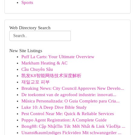
Sports
Web Directory Search
New Site Listings
Puff La Carts: Your Ultimate Overview
Markham Heating & AC
Cầu Chuyên Sâu
凯发K8智能网络技术深度解析
재일교포 피부
Breaking News: City Council Approves New Develo...
De toekomst van de agrofood industrie: innovati...
Música Personalizada: O Guia Completo para Cria...
Luke 10: A Deep Dive Bible Study
Pest Control Near Me: Quick & Reliable Services
Poppo Agent Registration: A Complete Guide
Bong88: Cập NhậtTin Tức Mới Nhất & Link VàoĐịa ...
Unanst&auml;ndiges Fickvideo Mit schwanzgeiler ...