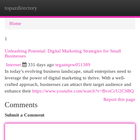
topazdirectory
Togg
navi
Home
1
Unleashing Potential: Digital Marketing Strategies for Small
Businesses
Internet
331 days ago
tegantqew051389
In today's evolving business landscape, small enterprises need to
leverage the power of digital marketing to thrive. With a well-
crafted approach, businesses can attract their target audience and
enhance their
https://www.youtube.com/watch?v=BvoCcU2CSBQ
Report this page
Comments
Submit a Comment