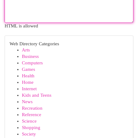
HTML is allowed
Web Directory Categories
Arts
Business
Computers
Games
Health
Home
Internet
Kids and Teens
News
Recreation
Reference
Science
Shopping
Society