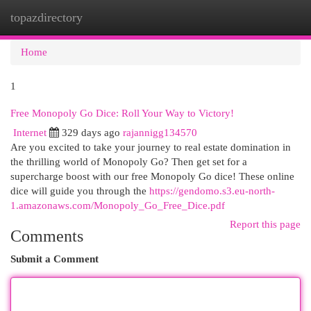
topazdirectory
Togg
navi
Home
1
Free Monopoly Go Dice: Roll Your Way to Victory!
Internet
329 days ago
rajannigg134570
Are you excited to take your journey to real estate domination in
the thrilling world of Monopoly Go? Then get set for a
supercharge boost with our free Monopoly Go dice! These online
dice will guide you through the
https://gendomo.s3.eu-north-
1.amazonaws.com/Monopoly_Go_Free_Dice.pdf
Report this page
Comments
Submit a Comment