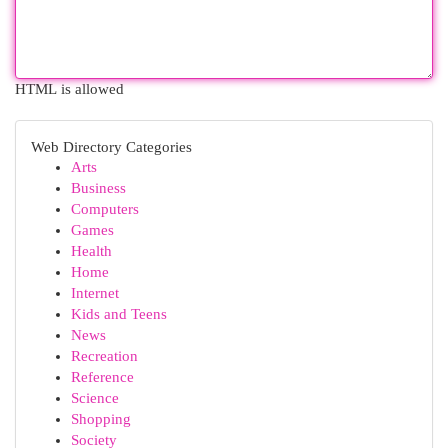
HTML is allowed
Web Directory Categories
Arts
Business
Computers
Games
Health
Home
Internet
Kids and Teens
News
Recreation
Reference
Science
Shopping
Society