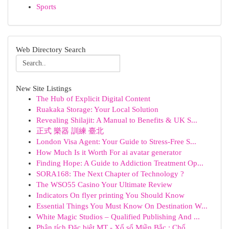
Sports
Web Directory Search
New Site Listings
The Hub of Explicit Digital Content
Ruakaka Storage: Your Local Solution
Revealing Shilajit: A Manual to Benefits & UK S...
正式 樂器 訓練 臺北
London Visa Agent: Your Guide to Stress-Free S...
How Much Is it Worth For ai avatar generator
Finding Hope: A Guide to Addiction Treatment Op...
SORA168: The Next Chapter of Technology ?
The WSO55 Casino Your Ultimate Review
Indicators On flyer printing You Should Know
Essential Things You Must Know On Destination W...
White Magic Studios – Qualified Publishing And ...
Phân tích Đặc biệt MT - Xổ số Miền Bắc : Chố...