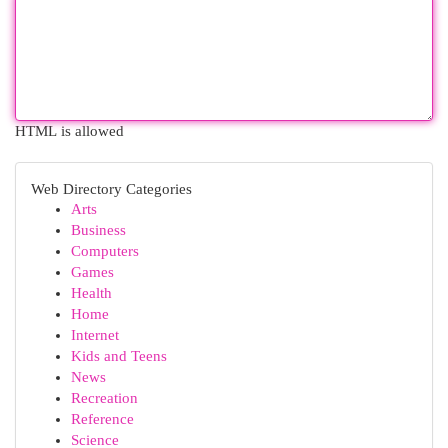
HTML is allowed
Web Directory Categories
Arts
Business
Computers
Games
Health
Home
Internet
Kids and Teens
News
Recreation
Reference
Science