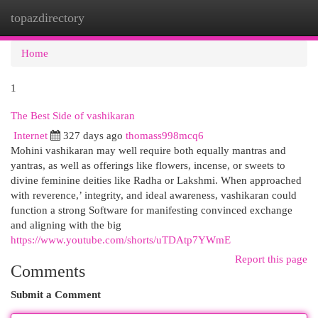
topazdirectory
Togg
navi
Home
1
The Best Side of vashikaran
Internet
327 days ago
thomass998mcq6
Mohini vashikaran may well require both equally mantras and
yantras, as well as offerings like flowers, incense, or sweets to
divine feminine deities like Radha or Lakshmi. When approached
with reverence,’ integrity, and ideal awareness, vashikaran could
function a strong Software for manifesting convinced exchange
and aligning with the big
https://www.youtube.com/shorts/uTDAtp7YWmE
Report this page
Comments
Submit a Comment