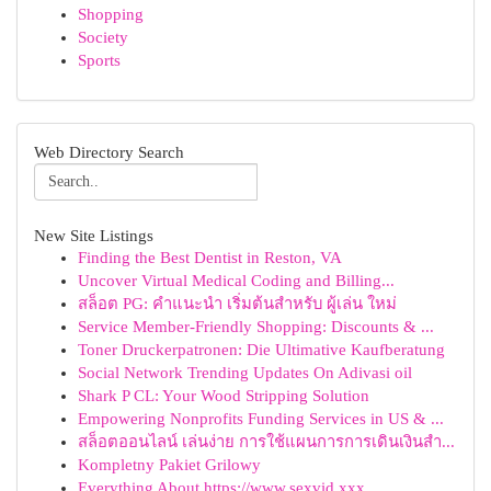
Shopping
Society
Sports
Web Directory Search
New Site Listings
Finding the Best Dentist in Reston, VA
Uncover Virtual Medical Coding and Billing...
สล็อต PG: คำแนะนำ เริ่มต้นสำหรับ ผู้เล่น ใหม่
Service Member-Friendly Shopping: Discounts & ...
Toner Druckerpatronen: Die Ultimative Kaufberatung
Social Network Trending Updates On Adivasi oil
Shark P CL: Your Wood Stripping Solution
Empowering Nonprofits Funding Services in US & ...
สล็อตออนไลน์ เล่นง่าย การใช้แผนการการเดินเงินสำ...
Kompletny Pakiet Grilowy
Everything About https://www.sexvid.xxx