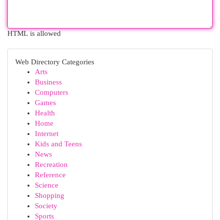
HTML is allowed
Web Directory Categories
Arts
Business
Computers
Games
Health
Home
Internet
Kids and Teens
News
Recreation
Reference
Science
Shopping
Society
Sports