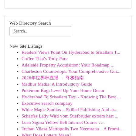
Web Directory Search
New Site Listings
Readers Views Point On Hyderabad to Srisailam T...
Coffee That's Truly Pure
Adelaide Property Acquisition: Your Roadmap ...
Charleston Countertops: Your Comprehensive Gui...
2026年世界杯直播 ： 终极指南
Madhur Matka: A Introductory Guide
Pokémon Rug: Level Up Your Home Decor
Hyderabad To Srisailam Taxi - Knowing The Best ...
Executive search company
White Magic Studios – Skilled Publishing And ar...
Scharfes Lady Wird vom Stiefbruder extrem hart ...
Lean Sigma Yellow Belt Internet Course : ...
Trehan Vilasa Metropolis Two Neemrana – A Promi...
What Does Lottery Mean?