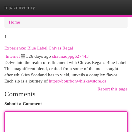
topazdirectory
Togg
navi
Home
1
Experience: Blue Label Chivas Regal
Internet
326 days ago
shaunaoppg627443
Delve into the realm of refinement with Chivas Regal's Blue Label.
This magnificent blend, crafted from some of the most sought-
after whiskies Scotland has to yield, unveils a complex flavor.
Each sip is a journey of
https://bourbonwhiskeystore.ca
Report this page
Comments
Submit a Comment