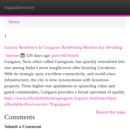
topazdirectory
Togg
navi
Home
1
Luxury Residence In Gurgaon: Redefining Modern day Residing
Internet
326 days ago
jackv447mmr6
Gurgaon, Now often called Gurugram, has quickly remodeled into
one among India’s most sought-soon after housing Locations.
With its strategic spot, excellent connectivity, and world-class
infrastructure, the city is now synonymous with luxurious
property. From higher-rise apartments to sprawling villas and
gated communities, Gurgaon provides a broad spectrum of quality
https://www.affordablehomesgurgaon.in/grace-resilviaa-ddjay-
affordable-floors-sector-78-gurgaon/
Report this page
Comments
Submit a Comment