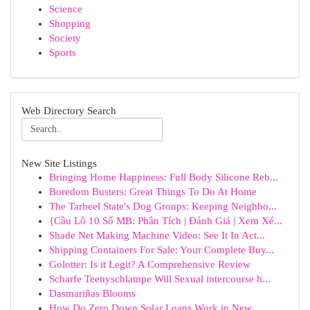
Science
Shopping
Society
Sports
Web Directory Search
New Site Listings
Bringing Home Happiness: Full Body Silicone Reb...
Boredom Busters: Great Things To Do At Home
The Tarheel State's Dog Groups: Keeping Neighbo...
{Cầu Lô 10 Số MB: Phân Tích | Đánh Giá | Xem Xé...
Shade Net Making Machine Video: See It In Act...
Shipping Containers For Sale: Your Complete Buy...
Golotter: Is it Legit? A Comprehensive Review
Scharfe Teenyschlampe Will Sexual intercourse h...
Dasmariñas Blooms
How Do Zero Down Solar Loans Work in New