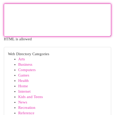
HTML is allowed
Web Directory Categories
Arts
Business
Computers
Games
Health
Home
Internet
Kids and Teens
News
Recreation
Reference