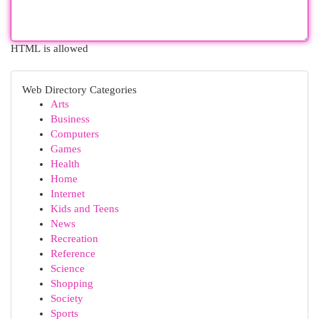
HTML is allowed
Web Directory Categories
Arts
Business
Computers
Games
Health
Home
Internet
Kids and Teens
News
Recreation
Reference
Science
Shopping
Society
Sports