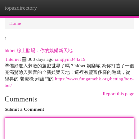
topazdirectory
Togg
navi
Home
1
hkbet 線上賭場：你的娛樂新天地
Internet
308 days ago
ianqlym344219
準備好進入刺激的遊戲世界了嗎？hkbet 娛樂城 為你打造了一個
充滿驚險與興奮的全新娛樂天地！這裡有豐富多樣的遊戲，從
經典的 老虎機 到熱門的
https://www.fungamehk.org/betting/box-
bet/
Report this page
Comments
Submit a Comment