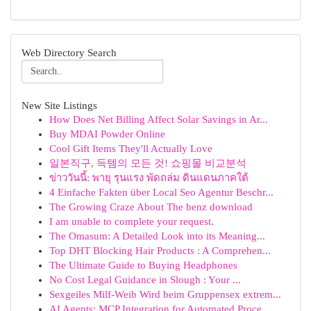
Web Directory Search
New Site Listings
How Does Net Billing Affect Solar Savings in Ar...
Buy MDAI Powder Online
Cool Gift Items They'll Actually Love
일본직구, 득템의 모든 것! 쇼핑몰 비교분석
ข่าววันนี้: พายุ รุนแรง พัดถล่ม ดินแดนภาคใต้
4 Einfache Fakten über Local Seo Agentur Beschr...
The Growing Craze About The benz download
I am unable to complete your request.
The Omasum: A Detailed Look into its Meaning...
Top DHT Blocking Hair Products : A Comprehen...
The Ultimate Guide to Buying Headphones
No Cost Legal Guidance in Slough : Your ...
Sexgeiles Milf-Weib Wird beim Gruppensex extrem...
AI Agents: MCP Integration for Automated Proce...