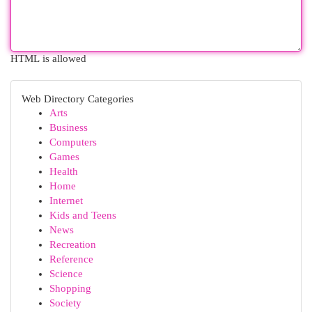
HTML is allowed
Web Directory Categories
Arts
Business
Computers
Games
Health
Home
Internet
Kids and Teens
News
Recreation
Reference
Science
Shopping
Society