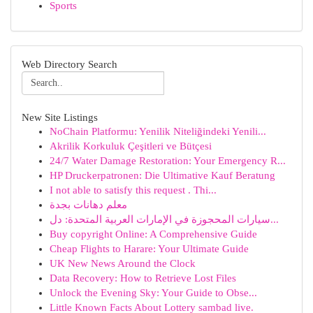
Sports
Web Directory Search
New Site Listings
NoChain Platformu: Yenilik Niteliğindeki Yenili...
Akrilik Korkuluk Çeşitleri ve Bütçesi
24/7 Water Damage Restoration: Your Emergency R...
HP Druckerpatronen: Die Ultimative Kauf Beratung
I not able to satisfy this request . Thi...
معلم دهانات بجدة
سيارات المحجوزة في الإمارات العربية المتحدة: دل...
Buy copyright Online: A Comprehensive Guide
Cheap Flights to Harare: Your Ultimate Guide
UK New News Around the Clock
Data Recovery: How to Retrieve Lost Files
Unlock the Evening Sky: Your Guide to Obse...
Little Known Facts About Lottery sambad live.