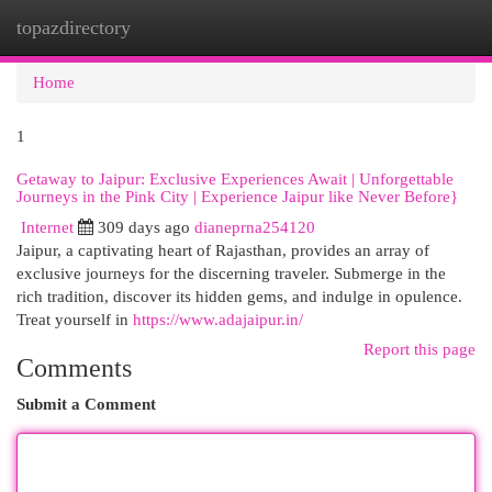
topazdirectory
Togg
navi
Home
1
Getaway to Jaipur: Exclusive Experiences Await | Unforgettable
Journeys in the Pink City | Experience Jaipur like Never Before}
Internet
309 days ago
dianeprna254120
Jaipur, a captivating heart of Rajasthan, provides an array of
exclusive journeys for the discerning traveler. Submerge in the
rich tradition, discover its hidden gems, and indulge in opulence.
Treat yourself in
https://www.adajaipur.in/
Report this page
Comments
Submit a Comment