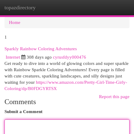
topazdirectory
Togg
navi
Home
1
Sparkly Rainbow Coloring Adventures
Internet
308 days ago
cyrusfdyy000476
Get ready to dive into a world of glowing colors and super sparkle
with Rainbow Sparkle Coloring Adventures! Every page is filled
with cute creatures, sparkling landscapes, and silly designs just
waiting for your
https://www.amazon.com/Pretty-Girl-Time-Girly-
Coloring/dp/B0FDGYRTSX
Report this page
Comments
Submit a Comment