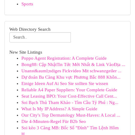
Sports
Web Directory Search
New Site Listings
Poppo Agent Registration: A Complete Guide
Bong88: Cập NhậtTin Tức Mới Nhất & Link VàoĐịa ...
Unanst&auml;ndiges Fickvideo Mit schwanzgeiler ...
Dự đoán Ba Càng Khu vực Phương Bắc 888 Khôn...
Einige Ideen Auf Ai Seo Sie sollten Sie wissen
Reliable A4 Paper Suppliers: Your Complete Guide
Seat Leasing BPO: Your Cost-Effective Call Cent...
Soi Bạch Thủ Tham Khảo - Tìm Cầu Tỷ Phú : Ng...
What Is My IP Address? A Simple Guide
Our City's Top Dermatology Must-Haves: A Local ...
Die 4-Minuten-Regel Für B2b Seo
Soi kèo 3 Càng MB: Bốc Số "Đỉnh" Tìm Lệnh Hôm
H...