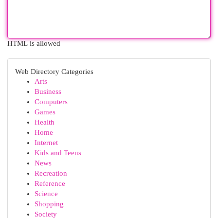
HTML is allowed
Web Directory Categories
Arts
Business
Computers
Games
Health
Home
Internet
Kids and Teens
News
Recreation
Reference
Science
Shopping
Society