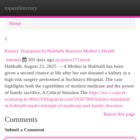
topazdirectory
Togg
navi
Home
1
Kidney Transplant In Hubballi Restores Mother’s Health
Internet
305 days ago
jacquesx171nux4
Hubballi, August 23, 2025 — A Mother in Hubballi has been
given a second chance at life after her son donated a kidney in a
high-risk surgery performed at Suchirayu Hospital. The case
highlights both the capabilities of modern medicine and the power
of family sacrifice. A Critical Situation The
https://no-1-cancer-
scanning-in-i86419.blogstival.com/59267868/kidney-transplant-
in-hubballi-marks-triumph-of-medicine-and-family-devotion
Report this page
Comments
Submit a Comment