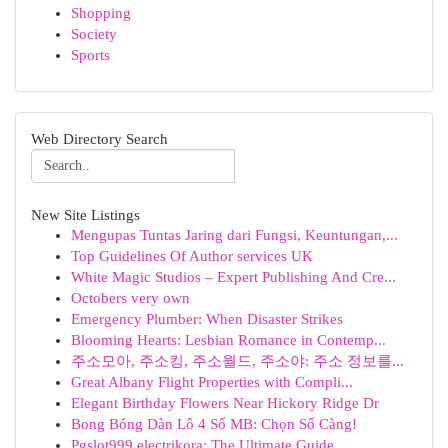
Shopping
Society
Sports
Web Directory Search
New Site Listings
Mengupas Tuntas Jaring dari Fungsi, Keuntungan,...
Top Guidelines Of Author services UK
White Magic Studios – Expert Publishing And Cre...
Octobers very own
Emergency Plumber: When Disaster Strikes
Blooming Hearts: Lesbian Romance in Contemp...
주소모아, 주소킹, 주소월드, 주소야: 주소 정보를...
Great Albany Flight Properties with Compli...
Elegant Birthday Flowers Near Hickory Ridge Dr
Bong Bóng Dàn Lô 4 Số MB: Chọn Số Càng!
Pgslot999 electrikora: The Ultimate Guide