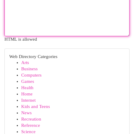
HTML is allowed
Web Directory Categories
Arts
Business
Computers
Games
Health
Home
Internet
Kids and Teens
News
Recreation
Reference
Science