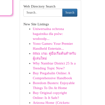
Web Directory Search
Search
New Site Listings
Uniwersalna ochrona
bagażnika dla psów:
wodoodp...
Yono Games: Your Premier
Handheld Entertain...
88kk เกม: คู่มือเริ่มต้นสำหรับ
ผู้เล่นใหม่
Why Nambiar District 25 Is a
Trending Topic Now?
Buy Pregabalin Online: A
Comprehensive Handbook
Boredom Busters: Enjoyable
Things To Do At Home
Buy Original copyright
Online: Is It Safe?
Arizona Home {Crickets: