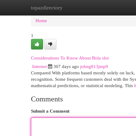
topazdirectory
Home
New Site Listings
Add Site
Cat
Home
1
Considerations To Know About Bola slot
Internet
307 days ago
johng813jmp9
Compared With platforms based mostly solely on luck, Bo
recognition. Some frequent customers deal with the Syste
mathematical predictions, or statistical modeling. This
Comments
Submit a Comment