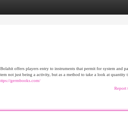
egories
Register
Login
lahit offers players entry to instruments that permit for system and pa
m not just being a activity, but as a method to take a look at quantity t
https://germbooks.com/
Report 