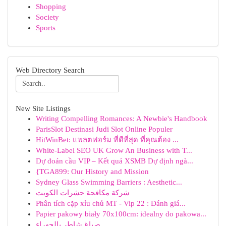
Shopping
Society
Sports
Web Directory Search
New Site Listings
Writing Compelling Romances: A Newbie's Handbook
ParisSlot Destinasi Judi Slot Online Populer
HitWinBet: แพลตฟอร์ม ที่ดีที่สุด ที่คุณต้อง ...
White-Label SEO UK Grow An Business with T...
Dự đoán cầu VIP – Kết quả XSMB Dự định ngà...
{TGA899: Our History and Mission
Sydney Glass Swimming Barriers : Aesthetic...
شركة مكافحة حشرات الكويت
Phân tích cặp xỉu chủ MT - Vip 22 : Đánh giá...
Papier pakowy biały 70x100cm: idealny do pakowa...
صباغ شاطر بالجهراء