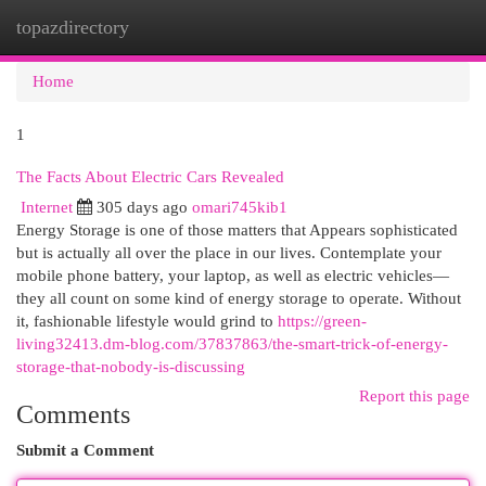
topazdirectory
Togg
navi
Home
1
The Facts About Electric Cars Revealed
Internet
305 days ago
omari745kib1
Energy Storage is one of those matters that Appears sophisticated
but is actually all over the place in our lives. Contemplate your
mobile phone battery, your laptop, as well as electric vehicles—
they all count on some kind of energy storage to operate. Without
it, fashionable lifestyle would grind to
https://green-
living32413.dm-blog.com/37837863/the-smart-trick-of-energy-
storage-that-nobody-is-discussing
Report this page
Comments
Submit a Comment