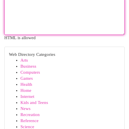
HTML is allowed
Web Directory Categories
Arts
Business
Computers
Games
Health
Home
Internet
Kids and Teens
News
Recreation
Reference
Science