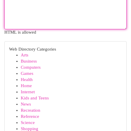
HTML is allowed
Web Directory Categories
Arts
Business
Computers
Games
Health
Home
Internet
Kids and Teens
News
Recreation
Reference
Science
Shopping