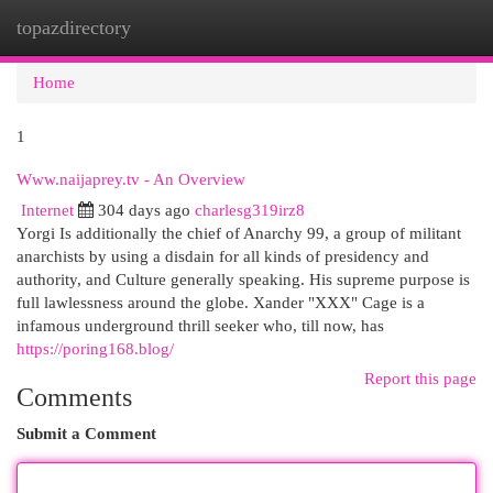
topazdirectory
Togg
navi
Home
1
Www.naijaprey.tv - An Overview
Internet
304 days ago
charlesg319irz8
Yorgi Is additionally the chief of Anarchy 99, a group of militant
anarchists by using a disdain for all kinds of presidency and
authority, and Culture generally speaking. His supreme purpose is
full lawlessness around the globe. Xander "XXX" Cage is a
infamous underground thrill seeker who, till now, has
https://poring168.blog/
Report this page
Comments
Submit a Comment