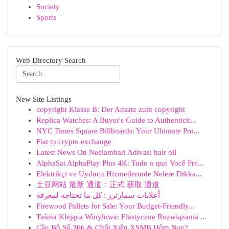
Society
Sports
Web Directory Search
New Site Listings
copyright Klasse B: Der Ansatz zum copyright
Replica Watches: A Buyer's Guide to Authenticit...
NYC Times Square Billboards: Your Ultimate Pro...
Fiat to crypto exchange
Latest News On Neelambari Adivasi hair oil
AlphaSat AlphaPlay Plus 4K: Tudo o que Você Pre...
Elektrikçi ve Uyducu Hizmetlerinde Nelere Dikka...
土豆网站 最新 通道：正式 获取 通道
أعلانات سمارترز : كل ما تحتاجه لمعرفة
Firewood Pallets for Sale: Your Budget-Friendly...
Taśma Klejąca Winylowa: Elastyczne Rozwiązania ...
Cầu Bộ Số 366 & Chốt Xiên XSMB Hôm Nay?