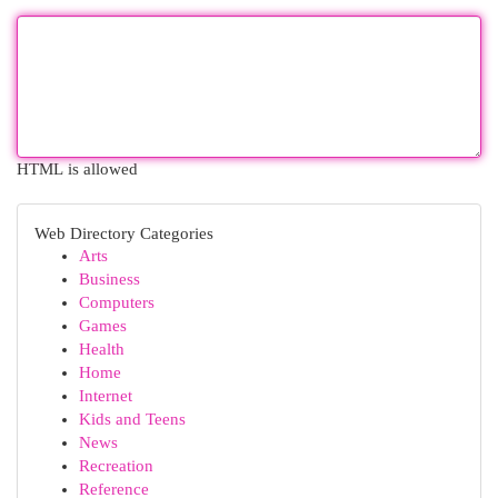
HTML is allowed
Web Directory Categories
Arts
Business
Computers
Games
Health
Home
Internet
Kids and Teens
News
Recreation
Reference