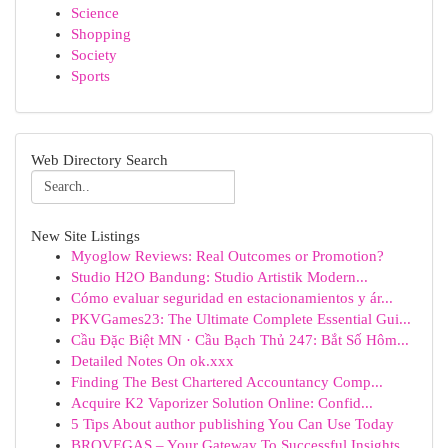
Science
Shopping
Society
Sports
Web Directory Search
New Site Listings
Myoglow Reviews: Real Outcomes or Promotion?
Studio H2O Bandung: Studio Artistik Modern...
Cómo evaluar seguridad en estacionamientos y ár...
PKVGames23: The Ultimate Complete Essential Gui...
Cầu Đặc Biệt MN · Cầu Bạch Thủ 247: Bắt Số Hôm...
Detailed Notes On ok.xxx
Finding The Best Chartered Accountancy Comp...
Acquire K2 Vaporizer Solution Online: Confid...
5 Tips About author publishing You Can Use Today
BROVEGAS – Your Gateway To Successful Insights