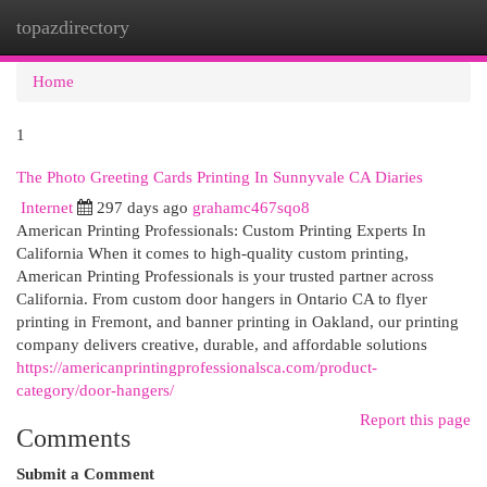
topazdirectory
Togg
navi
Home
1
The Photo Greeting Cards Printing In Sunnyvale CA Diaries
Internet
297 days ago
grahamc467sqo8
American Printing Professionals: Custom Printing Experts In
California When it comes to high-quality custom printing,
American Printing Professionals is your trusted partner across
California. From custom door hangers in Ontario CA to flyer
printing in Fremont, and banner printing in Oakland, our printing
company delivers creative, durable, and affordable solutions
https://americanprintingprofessionalsca.com/product-
category/door-hangers/
Report this page
Comments
Submit a Comment