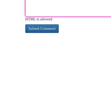
HTML is allowed