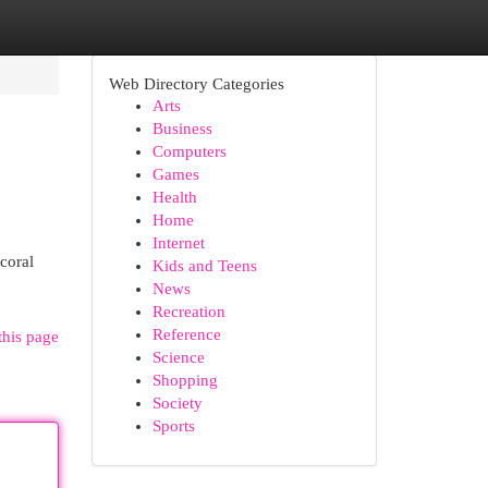
Web Directory Categories
Arts
Business
Computers
Games
Health
Home
Internet
coral
Kids and Teens
News
Recreation
Reference
this page
Science
Shopping
Society
Sports