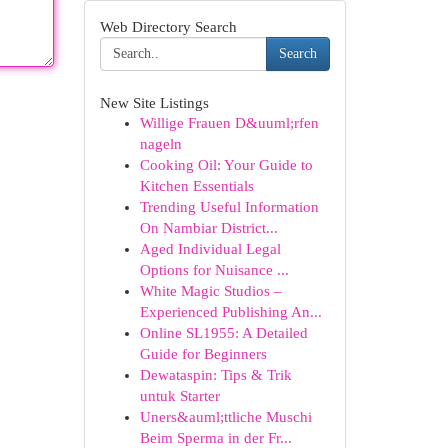
Web Directory Search
Search
New Site Listings
Willige Frauen D&uuml;rfen
nageln
Cooking Oil: Your Guide to
Kitchen Essentials
Trending Useful Information
On Nambiar District...
Aged Individual Legal
Options for Nuisance ...
White Magic Studios –
Experienced Publishing An...
Online SL1955: A Detailed
Guide for Beginners
Dewataspin: Tips & Trik
untuk Starter
Uners&auml;ttliche Muschi
Beim Sperma in der Fr...