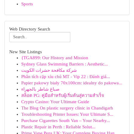
Sports
Web Directory Search
New Site Listings
{TGA899: Our History and Mission
Sydney Glass Swimming Barriers : Aesthetic...
شركة مكافحة حشرات الكويت
Phân tích cặp xỉu chủ MT - Vip 22 : Đánh giá...
Papier pakowy biały 70x100cm: idealny do pakowa...
صباغ شاطر بالجهراء
สล็อต PG: คู่มือสำหรับผู้เริ่มต้นสู่ความสำเร็จ
Crypto Casino: Your Ultimate Guide
The Blog On plastic surgery clinic in Chandigarh
Troubleshooting Printer Issues: Your Ultimate S...
Purchase Cigarettes South Van – Your Nearby...
Plastic Repair in Perth : Reliable Solut...
Prime Vape Pens UK: Your Complete Buying Han...