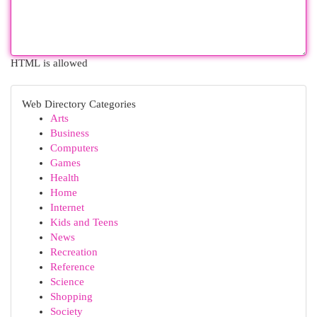
HTML is allowed
Web Directory Categories
Arts
Business
Computers
Games
Health
Home
Internet
Kids and Teens
News
Recreation
Reference
Science
Shopping
Society