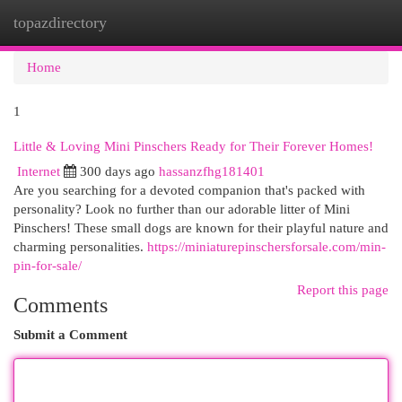
topazdirectory
Togg
navi
Home
1
Little & Loving Mini Pinschers Ready for Their Forever Homes!
Internet
300 days ago
hassanzfhg181401
Are you searching for a devoted companion that's packed with
personality? Look no further than our adorable litter of Mini
Pinschers! These small dogs are known for their playful nature and
charming personalities.
https://miniaturepinschersforsale.com/min-
pin-for-sale/
Report this page
Comments
Submit a Comment