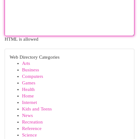
HTML is allowed
Web Directory Categories
Arts
Business
Computers
Games
Health
Home
Internet
Kids and Teens
News
Recreation
Reference
Science