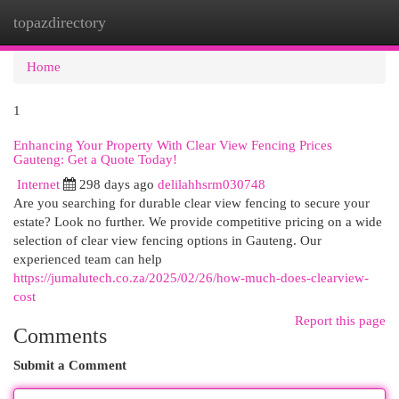
topazdirectory
Togg
navi
Home
1
Enhancing Your Property With Clear View Fencing Prices
Gauteng: Get a Quote Today!
Internet
298 days ago
delilahhsrm030748
Are you searching for durable clear view fencing to secure your
estate? Look no further. We provide competitive pricing on a wide
selection of clear view fencing options in Gauteng. Our
experienced team can help
https://jumalutech.co.za/2025/02/26/how-much-does-clearview-
cost
Report this page
Comments
Submit a Comment