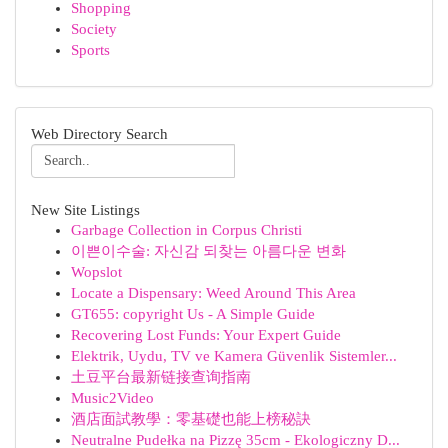
Shopping
Society
Sports
Web Directory Search
New Site Listings
Garbage Collection in Corpus Christi
이쁜이수술: 자신감 되찾는 아름다운 변화
Wopslot
Locate a Dispensary: Weed Around This Area
GT655: copyright Us - A Simple Guide
Recovering Lost Funds: Your Expert Guide
Elektrik, Uydu, TV ve Kamera Güvenlik Sistemler...
土豆平台最新链接查询指南
Music2Video
酒店面試教學：零基礎也能上榜秘訣
Neutralne Pudełka na Pizzę 35cm - Ekologiczny D...