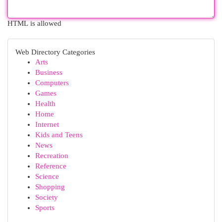
HTML is allowed
Web Directory Categories
Arts
Business
Computers
Games
Health
Home
Internet
Kids and Teens
News
Recreation
Reference
Science
Shopping
Society
Sports