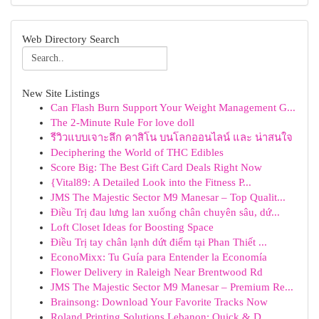
Web Directory Search
New Site Listings
Can Flash Burn Support Your Weight Management G...
The 2-Minute Rule For love doll
รีวิวแบบเจาะลึก คาสิโน บนโลกออนไลน์ และ น่าสนใจ
Deciphering the World of THC Edibles
Score Big: The Best Gift Card Deals Right Now
{Vital89: A Detailed Look into the Fitness P...
JMS The Majestic Sector M9 Manesar – Top Qualit...
Điều Trị đau lưng lan xuống chân chuyên sâu, dứ...
Loft Closet Ideas for Boosting Space
Điều Trị tay chân lạnh dứt điểm tại Phan Thiết ...
EconoMixx: Tu Guía para Entender la Economía
Flower Delivery in Raleigh Near Brentwood Rd
JMS The Majestic Sector M9 Manesar – Premium Re...
Brainsong: Download Your Favorite Tracks Now
Roland Printing Solutions Lebanon: Quick & D...