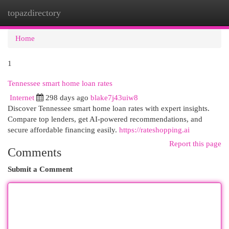
topazdirectory
Togg
navi
Home
1
Tennessee smart home loan rates
Internet
298 days ago
blake7j43uiw8
Discover Tennessee smart home loan rates with expert insights.
Compare top lenders, get AI-powered recommendations, and
secure affordable financing easily.
https://rateshopping.ai
Report this page
Comments
Submit a Comment