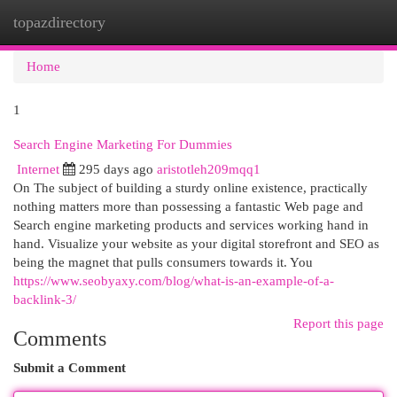
topazdirectory
Togg
navi
Home
1
Search Engine Marketing For Dummies
Internet
295 days ago
aristotleh209mqq1
On The subject of building a sturdy online existence, practically
nothing matters more than possessing a fantastic Web page and
Search engine marketing products and services working hand in
hand. Visualize your website as your digital storefront and SEO as
being the magnet that pulls consumers towards it. You
https://www.seobyaxy.com/blog/what-is-an-example-of-a-
backlink-3/
Report this page
Comments
Submit a Comment