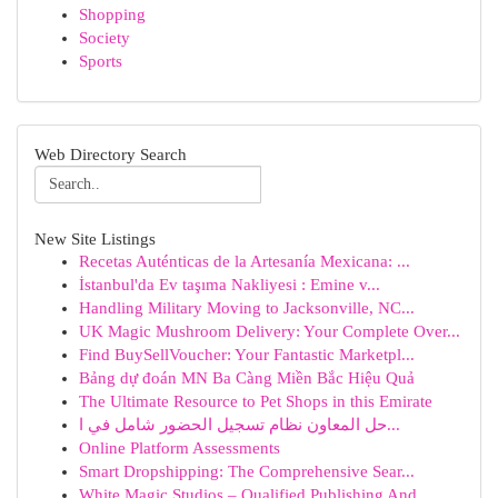
Shopping
Society
Sports
Web Directory Search
New Site Listings
Recetas Auténticas de la Artesanía Mexicana: ...
İstanbul'da Ev taşıma Nakliyesi : Emine v...
Handling Military Moving to Jacksonville, NC...
UK Magic Mushroom Delivery: Your Complete Over...
Find BuySellVoucher: Your Fantastic Marketpl...
Bảng dự đoán MN Ba Càng Miền Bắc Hiệu Quả
The Ultimate Resource to Pet Shops in this Emirate
حل المعاون نظام تسجيل الحضور شامل في ا...
Online Platform Assessments
Smart Dropshipping: The Comprehensive Sear...
White Magic Studios – Qualified Publishing And ...