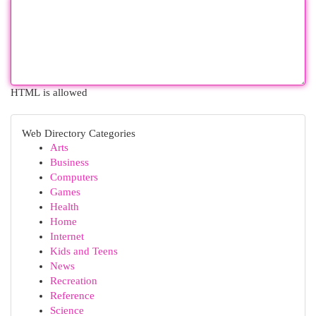
HTML is allowed
Web Directory Categories
Arts
Business
Computers
Games
Health
Home
Internet
Kids and Teens
News
Recreation
Reference
Science