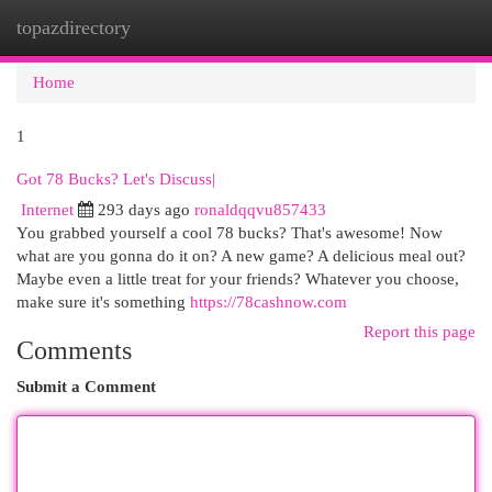
topazdirectory
Togg
navi
Home
1
Got 78 Bucks? Let's Discuss|
Internet
293 days ago
ronaldqqvu857433
You grabbed yourself a cool 78 bucks? That's awesome! Now
what are you gonna do it on? A new game? A delicious meal out?
Maybe even a little treat for your friends? Whatever you choose,
make sure it's something
https://78cashnow.com
Report this page
Comments
Submit a Comment