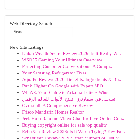
Web Directory Search
New Site Listings
Dubai Wealth Secret Review 2026: Is It Really W...
WSO55 Gaming Your Ultimate Overview
Perfecting Customer Conversations: A Compr...
Your Samsung Refrigerator Fixes:
AquaFit Review 2026: Benefits, Ingredients & Bu...
Rank Higher On Google with Expert SEO
WinAZ: Your Guide to Arizona Lottery Wins
تسجيل في سمارترز : تفتح الأبواب للعالم الرقمي
Ovruxtali: A Comprehensive Review
Frisco Mandarin Homes Realtor
Jerk Hub: Random Video Chat for Live Online Con...
Buying copyright online for sale top quality
EchoXen Review 2026: Is It Worth Trying? Key Fa...
Synaptigen Review 2026: Brain Support or Just M...