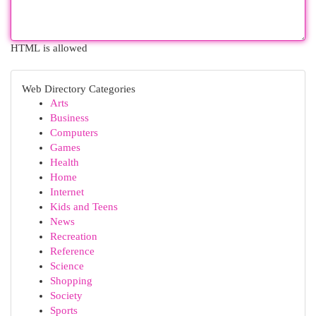
HTML is allowed
Web Directory Categories
Arts
Business
Computers
Games
Health
Home
Internet
Kids and Teens
News
Recreation
Reference
Science
Shopping
Society
Sports