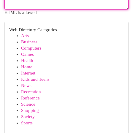
HTML is allowed
Web Directory Categories
Arts
Business
Computers
Games
Health
Home
Internet
Kids and Teens
News
Recreation
Reference
Science
Shopping
Society
Sports