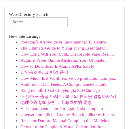
Web Directory Search
New Site Listings
Podología Arroyo de la Encomienda: Tu Centro ...
The Ultimate Guide to Ylang Ylang Essential Oil
How Long Will Your Splitz Disposable Vape Reall...
Acquire Vapes Online Australia: Your Ultimate...
How to Download In-Game APKs Safely
장안동호빠, 그 밤의 풍경
How Much Is it Worth For video production compa...
Amibroker Data Feeds: A Comprehensive Guide
Bảng dàn đề 10 số Chuyên gia Soi Cầu Đẹp
대전/대구 출장 마사지, 최고의 휴식을 경험하세요!
地理位置专家 解析：出海成功的 要素
Villas para venda em Portugal: Guia completo
Uners&auml;ttliche Granny Beim knallhartes ficken
Receptor Duosat: Manual Completo dos Modelos...
Crown of the People: A Visual Celebration for...