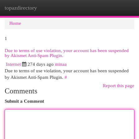
topazdirectory
Togg
navi
Home
1
Due to terms of use violation, your account has been suspended
by Akismet Anti-Spam Plugin.
Internet
274 days ago
minaa
Due to terms of use violation, your account has been suspended
by Akismet Anti-Spam Plugin.
#
Report this page
Comments
Submit a Comment