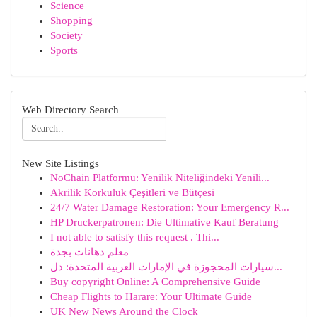
Science
Shopping
Society
Sports
Web Directory Search
New Site Listings
NoChain Platformu: Yenilik Niteliğindeki Yenili...
Akrilik Korkuluk Çeşitleri ve Bütçesi
24/7 Water Damage Restoration: Your Emergency R...
HP Druckerpatronen: Die Ultimative Kauf Beratung
I not able to satisfy this request . Thi...
معلم دهانات بجدة
سيارات المحجوزة في الإمارات العربية المتحدة: دل...
Buy copyright Online: A Comprehensive Guide
Cheap Flights to Harare: Your Ultimate Guide
UK New News Around the Clock