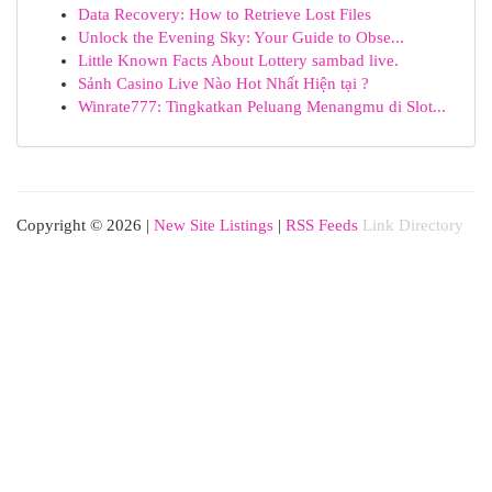
Data Recovery: How to Retrieve Lost Files
Unlock the Evening Sky: Your Guide to Obse...
Little Known Facts About Lottery sambad live.
Sảnh Casino Live Nào Hot Nhất Hiện tại ?
Winrate777: Tingkatkan Peluang Menangmu di Slot...
Copyright © 2026 |
New Site Listings
|
RSS Feeds
Link Directory