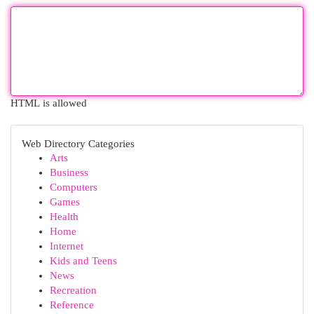
HTML is allowed
Web Directory Categories
Arts
Business
Computers
Games
Health
Home
Internet
Kids and Teens
News
Recreation
Reference