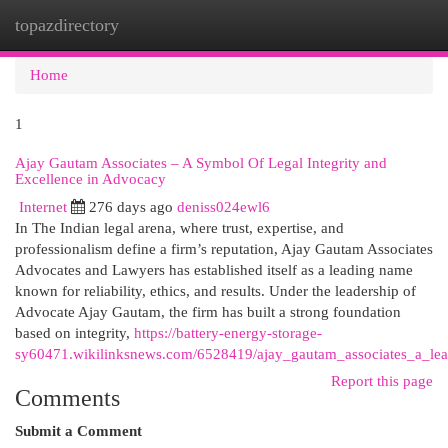
topazdirectory
Togg
navi
Home
1
Ajay Gautam Associates – A Symbol Of Legal Integrity and
Excellence in Advocacy
Internet
276 days ago
deniss024ewl6
In The Indian legal arena, where trust, expertise, and
professionalism define a firm’s reputation, Ajay Gautam Associates
Advocates and Lawyers has established itself as a leading name
known for reliability, ethics, and results. Under the leadership of
Advocate Ajay Gautam, the firm has built a strong foundation
based on integrity,
https://battery-energy-storage-
sy60471.wikilinksnews.com/6528419/ajay_gautam_associates_a_leadi
Report this page
Comments
Submit a Comment