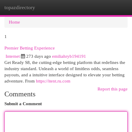
topazdirectory
Togg
navi
Home
1
Premier Betting Experience
Internet
273 days ago
emiliahryb194191
Get Ready S8, the cutting-edge betting platform that redefines the
industry standard. Unleash a world of limitless odds, seamless
payouts, and a intuitive interface designed to elevate your betting
adventure. From
https://itent.ru.com
Report this page
Comments
Submit a Comment