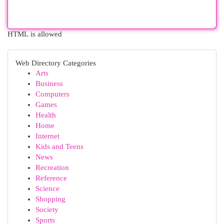
HTML is allowed
Web Directory Categories
Arts
Business
Computers
Games
Health
Home
Internet
Kids and Teens
News
Recreation
Reference
Science
Shopping
Society
Sports