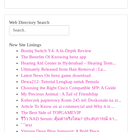
Web Directory Search
New Site Listings
Boutiq Switch V4: A In-Depth Review
The Benefits Of Knowing benz app
Hearing Aid Center in Hyderabad – Hearing Tests...
Ultimately Released from Hair Removal : La...
Latest News On benz game download
Dewa212: Tutorial Lengkap untuk Pemula
Choosing the Right Cisco Compatible SFP: A Guide
My Precious Animal : A Tail of Friendship
Kubeczek papierowy Kram 245 ml: Doskonała na zi...
Article To Know on ai commercial and Why it is ...
The Best Side of TOPGAMEVIP
รีวิว NAD Serum: คุ้มค่าจริงไหม? ประสบการณ์ จา...
```text
Vintage Deep Blue Jumpsuit: A Bold Piece