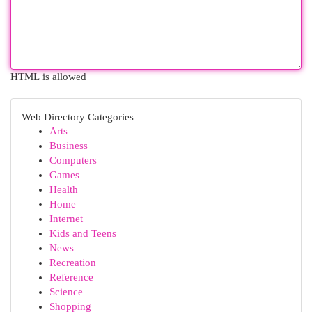
HTML is allowed
Web Directory Categories
Arts
Business
Computers
Games
Health
Home
Internet
Kids and Teens
News
Recreation
Reference
Science
Shopping