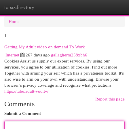
topazdirectory
Togg
navi
Home
1
Getting My Adult video on demand To Work
Internet
267 days ago
gallagherm258xbh6
Cookies Assist us supply our expert services. By using our
services, you agree to our utilization of cookies. Find out more
Together with arming your self which has a privateness toolkit, It's
also wise to arm on your own with understanding. Browse your
browser’s privacy coverage and recognize what protections,
https://tube.adult-vod.tv/
Report this page
Comments
Submit a Comment