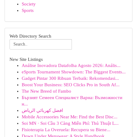
Society
Sports
Web Directory Search
New Site Listings
Análise Inovadora Datafolha Agosto 2026: Anális...
eSports Tournament Showdown: The Biggest Events...
Gadget Pintar 300 Ribuan Terbaik: Rekomendasi...
Boost Your Business: SEO Clicks Pro in South Af...
The New Breed of Fambo
Бързият Семеен Специалист Варна: Възможности
н...
افضل كهربائي الرياض
Mobile Accessories Near Me: Find the Best Disc...
Soi MN · Soi Cầu 3 Càng Miễn Phí: Thủ Thuật L...
Fisioterapia La Overuela: Recupera su Biene...
Down Under Menswear: A Style Handbook