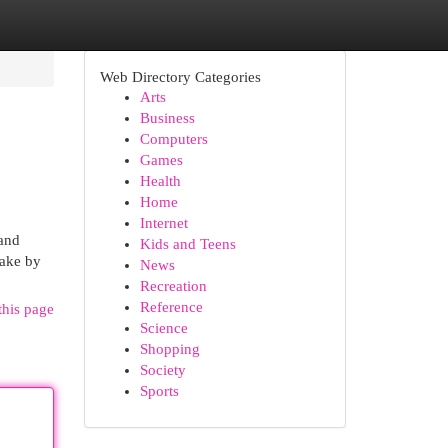
Web Directory Categories
Arts
Business
Computers
Games
Health
Home
Internet
and
Kids and Teens
take by
News
Recreation
Reference
this page
Science
Shopping
Society
Sports