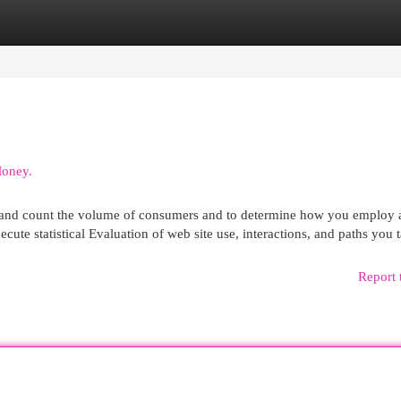
egories
Register
Login
Money.
e and count the volume of consumers and to determine how you employ 
ecute statistical Evaluation of web site use, interactions, and paths you 
Report 