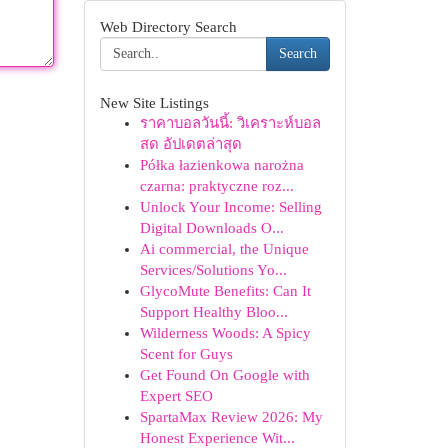
Web Directory Search
Search
New Site Listings
ราคาบอลวันนี้: วิเคราะห์บอล
สด อัปเดตล่าสุด
Półka łazienkowa narożna
czarna: praktyczne roz...
Unlock Your Income: Selling
Digital Downloads O...
Ai commercial, the Unique
Services/Solutions Yo...
GlycoMute Benefits: Can It
Support Healthy Bloo...
Wilderness Woods: A Spicy
Scent for Guys
Get Found On Google with
Expert SEO
SpartaMax Review 2026: My
Honest Experience Wit...