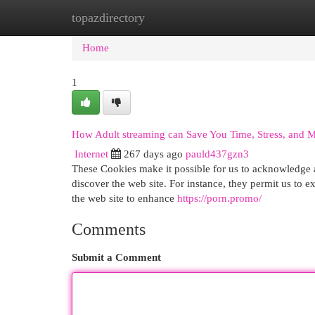
topazdirectory
Home
New Site Listings
Add Site
Cat
Home
1
How Adult streaming can Save You Time, Stress, and 
Internet
267 days ago
pauld437gzn3
These Cookies make it possible for us to acknowledg
discover the web site. For instance, they permit us to ex
the web site to enhance
https://porn.promo/
Comments
Submit a Comment