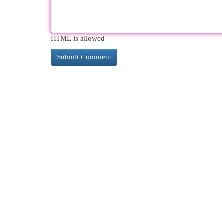
HTML is allowed