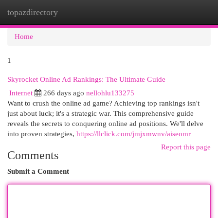
topazdirectory
Togg
navi
Home
1
Skyrocket Online Ad Rankings: The Ultimate Guide
Internet
266 days ago
nellohlu133275
Want to crush the online ad game? Achieving top rankings isn't
just about luck; it's a strategic war. This comprehensive guide
reveals the secrets to conquering online ad positions. We'll delve
into proven strategies,
https://llclick.com/jmjxmwnv/aiseomr
Report this page
Comments
Submit a Comment