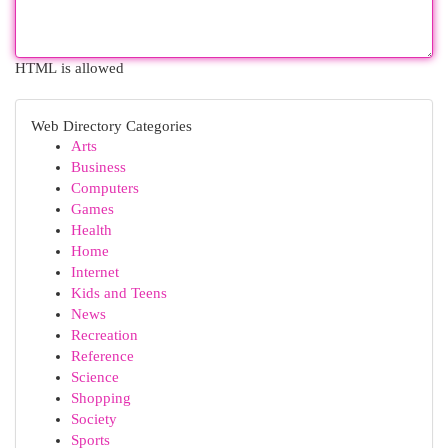
HTML is allowed
Web Directory Categories
Arts
Business
Computers
Games
Health
Home
Internet
Kids and Teens
News
Recreation
Reference
Science
Shopping
Society
Sports