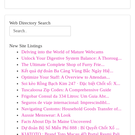
Web Directory Search
New Site Listings
Delving into the World of Mature Webcams
Unlock Your Digestive System Balance: A Thoroug...
The Ultimate Complete Shop of Furry Frie...
Kết quả dự đoán Ba Càng Vùng Bắc Ngày Hiệ...
Optimize Your Staff: A Overview to Attendan...
Soi kèo Rồng Bạch Kim 247 · Đặc biệt Chốt số: X...
Tuscaloosa Zip Codes: A Comprehensive Guide
Frigobar Consul da 334 Litros: Um Guia Abr...
Seguros de viaje internacional: Imprescindibl...
Navigating Customs: Household Goods Transfer of...
Aussie Menswear: A Look
Facts About Djs In Maine Uncovered
Dự đoán Bộ Số Miễn Phí 888 : Bí Quyết Chốt Xổ ...
KIATOTO : Brand Toto Macau 4D Portal Resmi Pali...