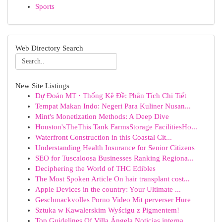
Sports
Web Directory Search
New Site Listings
Dự Đoán MT · Thống Kê Đề: Phân Tích Chi Tiết
Tempat Makan Indo: Negeri Para Kuliner Nusan...
Mint's Monetization Methods: A Deep Dive
Houston'sTheThis Tank FarmsStorage FacilitiesHo...
Waterfront Construction in this Coastal Cit...
Understanding Health Insurance for Senior Citizens
SEO for Tuscaloosa Businesses Ranking Regiona...
Deciphering the World of THC Edibles
The Most Spoken Article On hair transplant cost...
Apple Devices in the country: Your Ultimate ...
Geschmackvolles Porno Video Mit perverser Hure
Sztuka w Kawalerskim Wyścigu z Pigmentem!
Top Guidelines Of Villa Ángela Noticias interna...