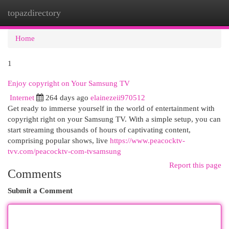
topazdirectory
Togg
navi
Home
1
Enjoy copyright on Your Samsung TV
Internet
264 days ago
elainezeii970512
Get ready to immerse yourself in the world of entertainment with
copyright right on your Samsung TV. With a simple setup, you can
start streaming thousands of hours of captivating content,
comprising popular shows, live
https://www.peacocktv-
tvv.com/peacocktv-com-tvsamsung
Report this page
Comments
Submit a Comment