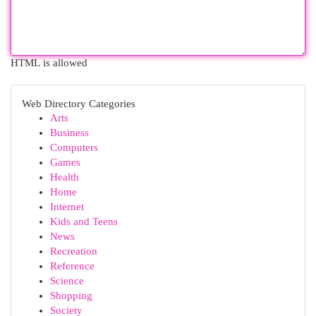
HTML is allowed
Web Directory Categories
Arts
Business
Computers
Games
Health
Home
Internet
Kids and Teens
News
Recreation
Reference
Science
Shopping
Society