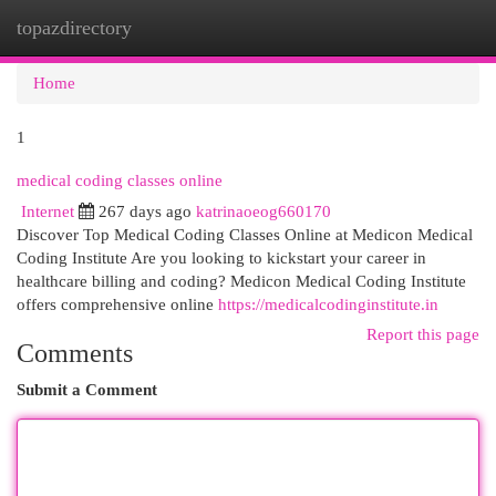
topazdirectory
Togg
navi
Home
1
medical coding classes online
Internet
267 days ago
katrinaoeog660170
Discover Top Medical Coding Classes Online at Medicon Medical
Coding Institute Are you looking to kickstart your career in
healthcare billing and coding? Medicon Medical Coding Institute
offers comprehensive online
https://medicalcodinginstitute.in
Report this page
Comments
Submit a Comment