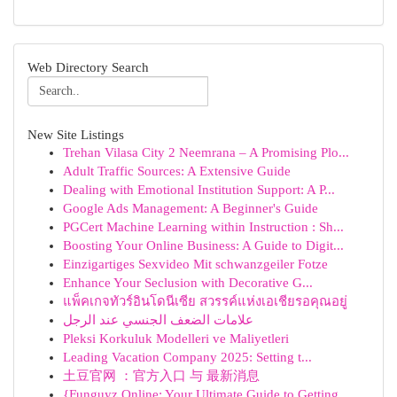
Web Directory Search
New Site Listings
Trehan Vilasa City 2 Neemrana – A Promising Plo...
Adult Traffic Sources: A Extensive Guide
Dealing with Emotional Institution Support: A P...
Google Ads Management: A Beginner's Guide
PGCert Machine Learning within Instruction : Sh...
Boosting Your Online Business: A Guide to Digit...
Einzigartiges Sexvideo Mit schwanzgeiler Fotze
Enhance Your Seclusion with Decorative G...
แพ็คเกจทัวร์อินโดนีเซีย สวรรค์แห่งเอเชียรอคุณอยู่
علامات الضعف الجنسي عند الرجل
Pleksi Korkuluk Modelleri ve Maliyetleri
Leading Vacation Company 2025: Setting t...
土豆官网 ：官方入口 与 最新消息
{Funguyz Online: Your Ultimate Guide to Getting