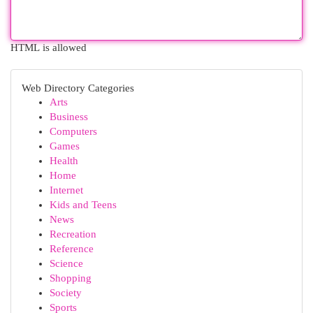
HTML is allowed
Web Directory Categories
Arts
Business
Computers
Games
Health
Home
Internet
Kids and Teens
News
Recreation
Reference
Science
Shopping
Society
Sports