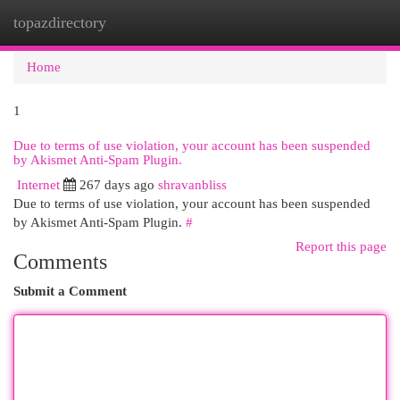
topazdirectory
Togg
navi
Home
1
Due to terms of use violation, your account has been suspended
by Akismet Anti-Spam Plugin.
Internet
267 days ago
shravanbliss
Due to terms of use violation, your account has been suspended
by Akismet Anti-Spam Plugin.
#
Report this page
Comments
Submit a Comment