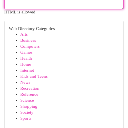
HTML is allowed
Web Directory Categories
Arts
Business
Computers
Games
Health
Home
Internet
Kids and Teens
News
Recreation
Reference
Science
Shopping
Society
Sports