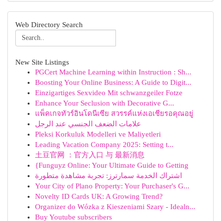
Web Directory Search
New Site Listings
PGCert Machine Learning within Instruction : Sh...
Boosting Your Online Business: A Guide to Digit...
Einzigartiges Sexvideo Mit schwanzgeiler Fotze
Enhance Your Seclusion with Decorative G...
แพ็คเกจทัวร์อินโดนีเซีย สวรรค์แห่งเอเชียรอคุณอยู่
علامات الضعف الجنسي عند الرجل
Pleksi Korkuluk Modelleri ve Maliyetleri
Leading Vacation Company 2025: Setting t...
土豆官网 ：官方入口 与 最新消息
{Funguyz Online: Your Ultimate Guide to Getting
اشتراك الخدمة سمارترز: تجربة مشاهدة متطورة
Your City of Plano Property: Your Purchaser's G...
Novelty ID Cards UK: A Growing Trend?
Organizer do Wózka z Kieszeniami Szary - Idealn...
Buy Youtube subscribers