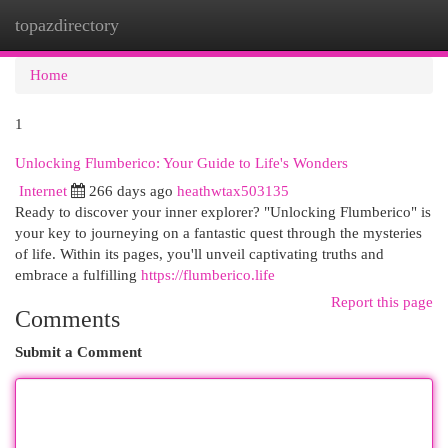
topazdirectory
Togg
navi
Home
1
Unlocking Flumberico: Your Guide to Life's Wonders
Internet
266 days ago
heathwtax503135
Ready to discover your inner explorer? "Unlocking Flumberico" is
your key to journeying on a fantastic quest through the mysteries
of life. Within its pages, you'll unveil captivating truths and
embrace a fulfilling
https://flumberico.life
Report this page
Comments
Submit a Comment