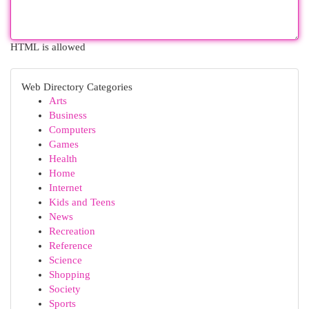
HTML is allowed
Web Directory Categories
Arts
Business
Computers
Games
Health
Home
Internet
Kids and Teens
News
Recreation
Reference
Science
Shopping
Society
Sports