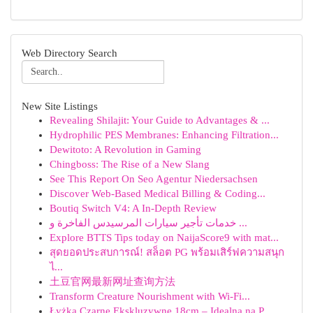
Web Directory Search
New Site Listings
Revealing Shilajit: Your Guide to Advantages & ...
Hydrophilic PES Membranes: Enhancing Filtration...
Dewitoto: A Revolution in Gaming
Chingboss: The Rise of a New Slang
See This Report On Seo Agentur Niedersachsen
Discover Web-Based Medical Billing & Coding...
Boutiq Switch V4: A In-Depth Review
خدمات تأجير سيارات المرسيدس الفاخرة و ...
Explore BTTS Tips today on NaijaScore9 with mat...
สุดยอดประสบการณ์! สล็อต PG พร้อมเสิร์ฟความสนุก
ไ...
土豆官网最新网址查询方法
Transform Creature Nourishment with Wi-Fi...
Łyżka Czarne Ekskluzywne 18cm – Idealna na P...