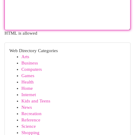
HTML is allowed
Web Directory Categories
Arts
Business
Computers
Games
Health
Home
Internet
Kids and Teens
News
Recreation
Reference
Science
Shopping