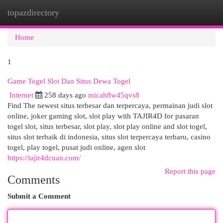
topazdirectory
Togg
navi
Home
1
Game Togel Slot Dan Situs Dewa Togel
Internet
258 days ago
micah8w45qvs8
Find The newest situs terbesar dan terpercaya, permainan judi slot
online, joker gaming slot, slot play with TAJIR4D for pasaran
togel slot, situs terbesar, slot play, slot play online and slot togel,
situs slot terbaik di indonesia, situs slot terpercaya terbaru, casino
togel, play togel, pusat judi online, agen slot
https://tajir4dcuan.com/
Report this page
Comments
Submit a Comment