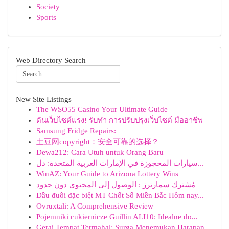
Society
Sports
Web Directory Search
New Site Listings
The WSO55 Casino Your Ultimate Guide
ดันเว็บไซต์แรง! รับทำ การปรับปรุงเว็บไซต์ มืออาชีพ
Samsung Fridge Repairs:
土豆网copyright：安全可靠的选择？
Dewa212: Cara Utuh untuk Orang Baru
سيارات المحجوزة في الإمارات العربية المتحدة: دل...
WinAZ: Your Guide to Arizona Lottery Wins
مُشترك سمارترز : الوصول إلى المحتوى دون حدود
Đầu đuôi đặc biệt MT Chốt Số Miền Bắc Hôm nay...
Ovruxtali: A Comprehensive Review
Pojemniki cukiernicze Guillin ALI10: Idealne do...
Gerai Tempat Termahal: Surga Menemukan Harapan ...