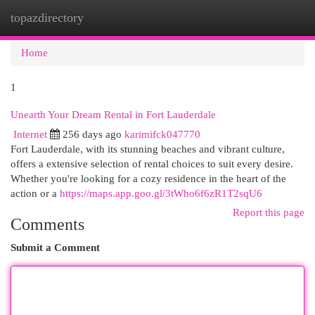
topazdirectory
Togg
navi
Home
1
Unearth Your Dream Rental in Fort Lauderdale
Internet
256 days ago
karimifck047770
Fort Lauderdale, with its stunning beaches and vibrant culture,
offers a extensive selection of rental choices to suit every desire.
Whether you're looking for a cozy residence in the heart of the
action or a
https://maps.app.goo.gl/3tWho6f6zR1T2sqU6
Report this page
Comments
Submit a Comment