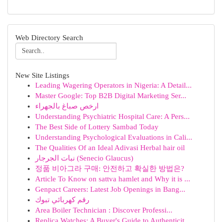
Web Directory Search
New Site Listings
Leading Wagering Operators in Nigeria: A Detail...
Master Google: Top B2B Digital Marketing Ser...
ارخص صباغ بالجهراء
Understanding Psychiatric Hospital Care: A Pers...
The Best Side of Lottery Sambad Today
Understanding Psychological Evaluations in Cali...
The Qualities Of an Ideal Adivasi Herbal hair oil
نبات الجرجار (Senecio Glaucus)
정품 비아그라 구매: 안전하고 확실한 방법은?
Article To Know on sattva hamlet and Why it is ...
Genpact Careers: Latest Job Openings in Bang...
رقم كهربائي تبوك
Area Boiler Technician : Discover Professi...
Replica Watches: A Buyer's Guide to Authenticit...