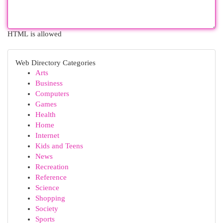
HTML is allowed
Web Directory Categories
Arts
Business
Computers
Games
Health
Home
Internet
Kids and Teens
News
Recreation
Reference
Science
Shopping
Society
Sports