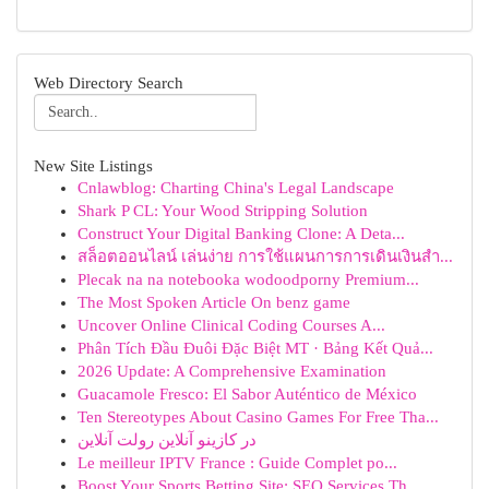
Web Directory Search
New Site Listings
Cnlawblog: Charting China's Legal Landscape
Shark P CL: Your Wood Stripping Solution
Construct Your Digital Banking Clone: A Deta...
สล็อตออนไลน์ เล่นง่าย การใช้แผนการการเดินเงินสำ...
Plecak na na notebooka wodoodporny Premium...
The Most Spoken Article On benz game
Uncover Online Clinical Coding Courses A...
Phân Tích Đầu Đuôi Đặc Biệt MT · Bảng Kết Quả...
2026 Update: A Comprehensive Examination
Guacamole Fresco: El Sabor Auténtico de México
Ten Stereotypes About Casino Games For Free Tha...
در کازینو آنلاین رولت آنلاین
Le meilleur IPTV France : Guide Complet po...
Boost Your Sports Betting Site: SEO Services Th...