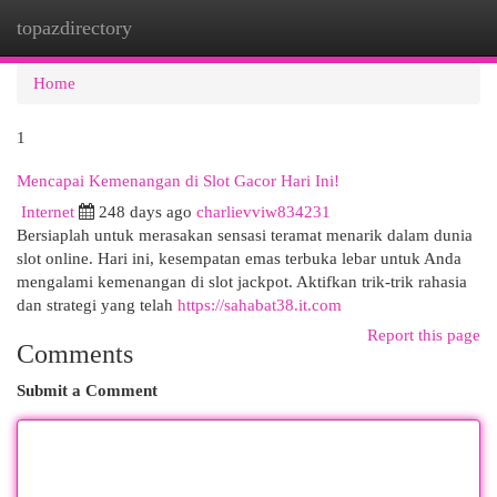
topazdirectory
Togg
navi
Home
1
Mencapai Kemenangan di Slot Gacor Hari Ini!
Internet
248 days ago
charlievviw834231
Bersiaplah untuk merasakan sensasi teramat menarik dalam dunia
slot online. Hari ini, kesempatan emas terbuka lebar untuk Anda
mengalami kemenangan di slot jackpot. Aktifkan trik-trik rahasia
dan strategi yang telah
https://sahabat38.it.com
Report this page
Comments
Submit a Comment