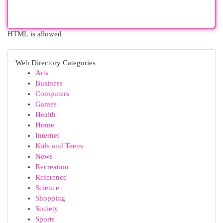
HTML is allowed
Web Directory Categories
Arts
Business
Computers
Games
Health
Home
Internet
Kids and Teens
News
Recreation
Reference
Science
Shopping
Society
Sports