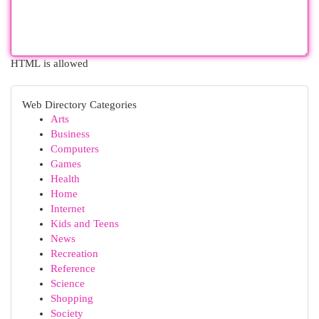
HTML is allowed
Web Directory Categories
Arts
Business
Computers
Games
Health
Home
Internet
Kids and Teens
News
Recreation
Reference
Science
Shopping
Society