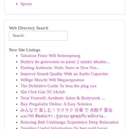
Sports
Web Directory Search
New Site Listings
Tabulose Fotze Will Seitensprung
Bojlery do gotowania na parze 2 sztuki: idealne...
Finding Authentic Vedic Seers in New Yor...
Improve Sound Quality With an Audio Capacitor
Willige Muschi Will Megaorgasmus
The Definitive Guide To lena the plug xxx
Sân Chơi Giải Trí 24club
Treat Yourself: Aesthetic Salon & Bodywork ...
Buy Pregabalin Online: A Easy Solution
みんなで 楽しむ！ラクラク 分量 で 水餃子 宴会
win789 ติดต่อเรา : รูปแบบ พูดคุยกับ พนักงาน...
Relaxing Rub Umhlanga: Experience Deep Relaxation
Trending Useful Information On best gold buyer ...