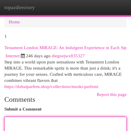
topazdirectory
Togg
navi
Home
1
Testament London MIRAGE: An Indulgent Experience in Each Sip
Internet
246 days ago
diegoejwx835327
Step into a world upon pure sensations with Testament London
MIRAGE. This remarkable spritz is more than just a drink; it's a
journey for your senses. Crafted with meticulous care, MIRAGE
combines vibrant flavors that
https://dubaiparfem.shop/collections/muski-parfemi
Report this page
Comments
Submit a Comment