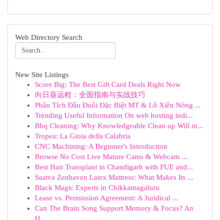
Web Directory Search
New Site Listings
Score Big: The Best Gift Card Deals Right Now
向日葵远程：全面指南与实战技巧
Phân Tích Đầu Đuôi Đặc Biệt MT & Lô Xiên Nóng ...
Trending Useful Information On web hosting indi...
Bbq Cleaning: Why Knowledgeable Clean up Will m...
Tropea: La Gioia della Calabria
CNC Machining: A Beginner's Introduction
Browse No Cost Live Mature Cams & Webcam ...
Best Hair Transplant in Chandigarh with FUE and...
Saatva Zenhaven Latex Mattress: What Makes Its ...
Black Magic Experts in Chikkamagaluru
Lease vs. Permission Agreement: A Juridical ...
Can The Brain Song Support Memory & Focus? An
H...