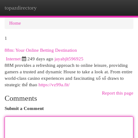
topazdirectory
Togg
navi
Home
1
88m: Your Online Betting Destination
Internet
249 days ago
jayabjlt596925
88M provides a refreshing approach to online leisure, providing
gamers a trusted and dynamic House to take a look at. From entire
world-class casino experiences and fascinating xổ số draws to
strategic thể thao
https://vz99a.fit/
Report this page
Comments
Submit a Comment