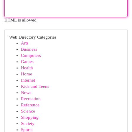
HTML is allowed
Web Directory Categories
Arts
Business
Computers
Games
Health
Home
Internet
Kids and Teens
News
Recreation
Reference
Science
Shopping
Society
Sports