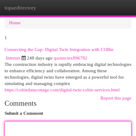
topazdirectory
Togg
navi
Home
1
Connecting the Gap: Digital Twin Integration with COBie
Internet
248 days ago
qasimciex896782
The construction industry is rapidly embracing digital technologies
to enhance efficiency and collaboration. Among these
technologies, digital twins have emerged as a powerful tool for
simulating and managing complex
https://cobiedatacottage.com/digital-twin-cobie-services.html
Report this page
Comments
Submit a Comment