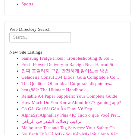
Sports
Web Directory Search
New Site Listings
Samsung Fridge Fixes : Troubleshooting & Sol...
Fresh Flower Delivery in Raleigh Near Harrod St
진짜 프릴리지 구입 안전하게 알아보는 방법
Geladeira Consul 334 Litros: Guia Completo e Co...
The Qualities Of an Ideal Corporate dispute res...
heng882: The Ultimate Handbook
Reliable A4 Paper Suppliers: Your Complete Guide
How Much Do You Know About Ie777 gaming app?
Cô Gái Gọi Sài Gòn Ẩn Dưới Vẻ Đẹp
AlphaSat AlphaPlay Plus 4K: Tudo o que Você Pre...
تركيب وصلات الشعر في الرياض
Melbourne Test and Tag Services: Your Safety Ch...
Soi Bạch Thủ Đề MB - Soi Kép MB Rất Chính Xác