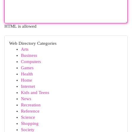
HTML is allowed
Web Directory Categories
Arts
Business
Computers
Games
Health
Home
Internet
Kids and Teens
News
Recreation
Reference
Science
Shopping
Society