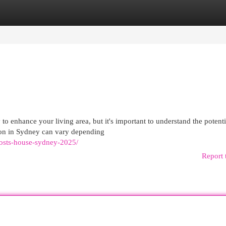
egories
Register
Login
o enhance your living area, but it's important to understand the potenti
ion in Sydney can vary depending
costs-house-sydney-2025/
Report 