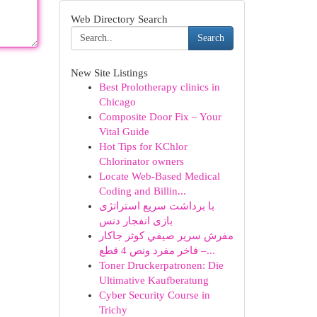
Web Directory Search
Search
New Site Listings
Best Prolotherapy clinics in
Chicago
Composite Door Fix – Your
Vital Guide
Hot Tips for KChlor
Chlorinator owners
Locate Web-Based Medical
Coding and Billin...
با برداشت سریع استراتژی
بازی انفجار دنس
مفرش سرير صيفي كوثر جاكار
فاخر مفرد ونص 4 قطع –...
Toner Druckerpatronen: Die
Ultimative Kaufberatung
Cyber Security Course in
Trichy