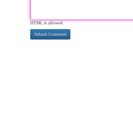
HTML is allowed