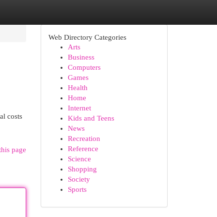
Web Directory Categories
Arts
Business
Computers
Games
Health
Home
Internet
al costs
Kids and Teens
News
Recreation
Reference
this page
Science
Shopping
Society
Sports