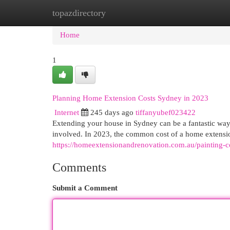
topazdirectory
Home
New Site Listings
Add Site
Cat
Home
1
Planning Home Extension Costs Sydney in 2023
Internet
245 days ago
tiffanyubef023422
Extending your house in Sydney can be a fantastic way t
involved. In 2023, the common cost of a home extens
https://homeextensionandrenovation.com.au/painting-
Comments
Submit a Comment