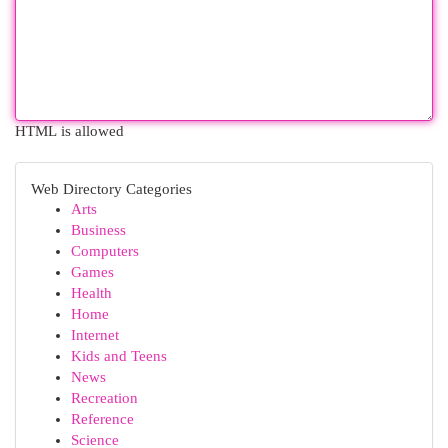
HTML is allowed
Web Directory Categories
Arts
Business
Computers
Games
Health
Home
Internet
Kids and Teens
News
Recreation
Reference
Science