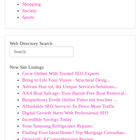
Shopping
Society
Sports
Web Directory Search
New Site Listings
Grow Online With Trusted SEO Experts
Bring to Life Your Vision : Structural Desig...
Adivasi Hair oil, the Unique Services/Solutions...
AAA Boat Salvage: Your Hassle-Free Boat Removal...
Beispielloses Erotik Online Video mit feuchter ...
Affordable SEO Services To Drive More Traffic
Digital Growth Starts With Professional SEO
Incredible Savings Today
Your Samsung Refrigerator Repairs:
Finding Your Ideal Home? Top Mortgage Consultan...
Ovruxtali: A Comprehensive Review