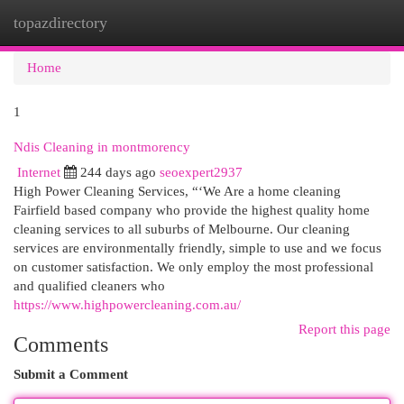
topazdirectory
Togg
navi
Home
1
Ndis Cleaning in montmorency
Internet
244 days ago
seoexpert2937
High Power Cleaning Services, “‘We Are a home cleaning
Fairfield based company who provide the highest quality home
cleaning services to all suburbs of Melbourne. Our cleaning
services are environmentally friendly, simple to use and we focus
on customer satisfaction. We only employ the most professional
and qualified cleaners who
https://www.highpowercleaning.com.au/
Report this page
Comments
Submit a Comment