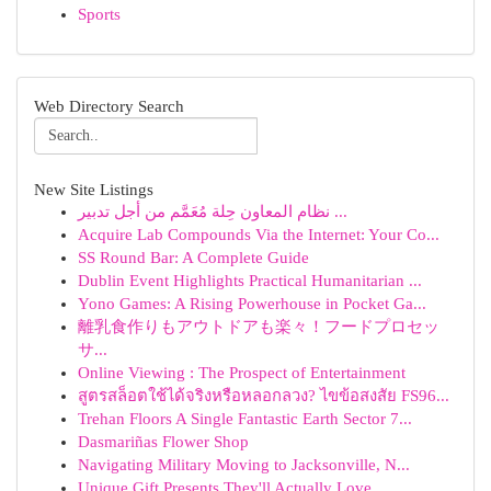
Sports
Web Directory Search
New Site Listings
نظام المعاون حِلة مُعَمَّم من أجل تدبير ...
Acquire Lab Compounds Via the Internet: Your Co...
SS Round Bar: A Complete Guide
Dublin Event Highlights Practical Humanitarian ...
Yono Games: A Rising Powerhouse in Pocket Ga...
離乳食作りもアウトドアも楽々！フードプロセッ
サ...
Online Viewing : The Prospect of Entertainment
สูตรสล็อตใช้ได้จริงหรือหลอกลวง? ไขข้อสงสัย FS96...
Trehan Floors A Single Fantastic Earth Sector 7...
Dasmariñas Flower Shop
Navigating Military Moving to Jacksonville, N...
Unique Gift Presents They'll Actually Love