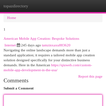
topazdirectory
Togg
navi
Home
1
American Mobile App Creation: Bespoke Solutions
Internet
245 days ago
tamzinxaxu883620
Navigating the online landscape demands more than just a
standard application; it requires a tailored mobile app creation
solution designed specifically for your distinctive business
demands. Here in the American
https://qiuweb.com/custom-
mobile-app-development-in-the-usa/
Report this page
Comments
Submit a Comment