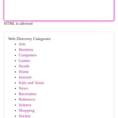
HTML is allowed
Web Directory Categories
Arts
Business
Computers
Games
Health
Home
Internet
Kids and Teens
News
Recreation
Reference
Science
Shopping
Society