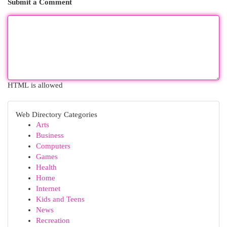
Submit a Comment
HTML is allowed
Web Directory Categories
Arts
Business
Computers
Games
Health
Home
Internet
Kids and Teens
News
Recreation