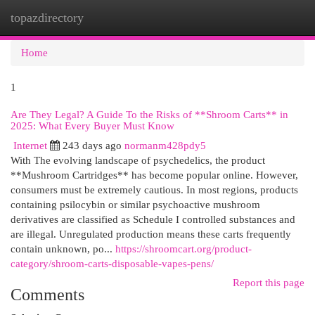
topazdirectory
Togg
navi
Home
1
Are They Legal? A Guide To the Risks of **Shroom Carts** in
2025: What Every Buyer Must Know
Internet
243 days ago
normanm428pdy5
With The evolving landscape of psychedelics, the product
**Mushroom Cartridges** has become popular online. However,
consumers must be extremely cautious. In most regions, products
containing psilocybin or similar psychoactive mushroom
derivatives are classified as Schedule I controlled substances and
are illegal. Unregulated production means these carts frequently
contain unknown, po...
https://shroomcart.org/product-
category/shroom-carts-disposable-vapes-pens/
Report this page
Comments