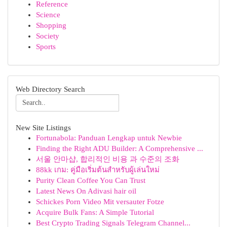
Reference
Science
Shopping
Society
Sports
Web Directory Search
New Site Listings
Fortunabola: Panduan Lengkap untuk Newbie
Finding the Right ADU Builder: A Comprehensive ...
서울 안마샵, 합리적인 비용 과 수준의 조화
88kk เกม: คู่มือเริ่มต้นสำหรับผู้เล่นใหม่
Purity Clean Coffee You Can Trust
Latest News On Adivasi hair oil
Schickes Porn Video Mit versauter Fotze
Acquire Bulk Fans: A Simple Tutorial
Best Crypto Trading Signals Telegram Channel...