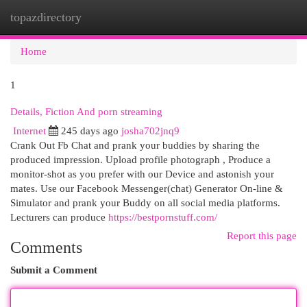
topazdirectory
Togg
navi
Home
1
Details, Fiction And porn streaming
Internet
245 days ago
josha702jnq9
Crank Out Fb Chat and prank your buddies by sharing the
produced impression. Upload profile photograph , Produce a
monitor-shot as you prefer with our Device and astonish your
mates. Use our Facebook Messenger(chat) Generator On-line &
Simulator and prank your Buddy on all social media platforms.
Lecturers can produce
https://bestpornstuff.com/
Report this page
Comments
Submit a Comment