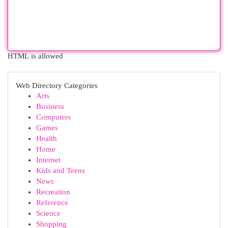
HTML is allowed
Web Directory Categories
Arts
Business
Computers
Games
Health
Home
Internet
Kids and Teens
News
Recreation
Reference
Science
Shopping