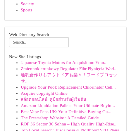
Society
Sports
Web Directory Search
New Site Listings
Japanese Toyota Motors for Acquisition: Your...
Zmiennokierunkowy Regulator Filtr Płynięcia Wod...
離乳食作りもアウトドアも楽々！フードプロセッ
サ...
Upgrade Your Pool: Replacement Chlorinator Cell...
Acquire copyright Online
สล็อตออนไลน์: คู่มือสำหรับผู้เริ่มต้น
Amazon Liquidation Pallets: Your Ultimate Buyin...
Best Vape Pens UK: Your Definitive Buying Gu...
The Prestashop Website : A Detailed Guide
ROF 36 Sector 36 Sohna – High Quality High-Rise...
Top Local Search: Tuscaloosa & Northport SEO Plans