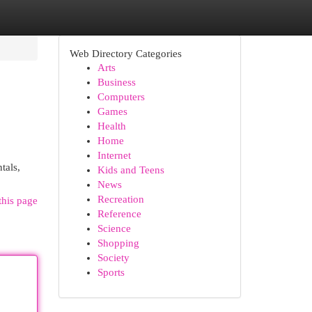
Web Directory Categories
Arts
Business
Computers
Games
Health
Home
Internet
tals,
Kids and Teens
News
Recreation
this page
Reference
Science
Shopping
Society
Sports