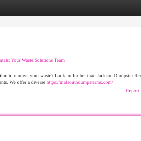
egories
Register
Login
ntals: Your Waste Solutions Team
lution to remove your waste? Look no further than Jackson Dumpster Ren
ents. We offer a diverse
https://midsouthdumpsterms.com/
Report 