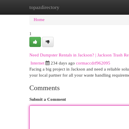
topazdirectory
Home
New Site Listings
Add Site
Cat
Home
1
Need Dumpster Rentals in Jackson? | Jackson Trash Re
Internet
234 days ago
cormaccdrf962095
Facing a big project in Jackson and need a reliable so
your local partner for all your waste handling requirem
Comments
Submit a Comment