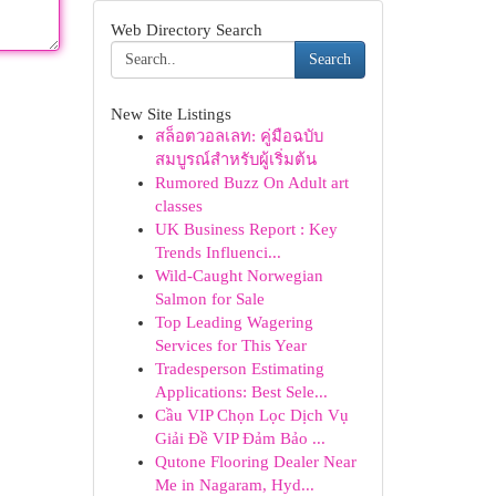
Web Directory Search
Search
New Site Listings
สล็อตวอลเลท: คู่มือฉบับ
สมบูรณ์สำหรับผู้เริ่มต้น
Rumored Buzz On Adult art
classes
UK Business Report : Key
Trends Influenci...
Wild-Caught Norwegian
Salmon for Sale
Top Leading Wagering
Services for This Year
Tradesperson Estimating
Applications: Best Sele...
Cầu VIP Chọn Lọc Dịch Vụ
Giải Đề VIP Đảm Bảo ...
Qutone Flooring Dealer Near
Me in Nagaram, Hyd...