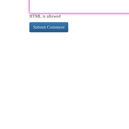
HTML is allowed