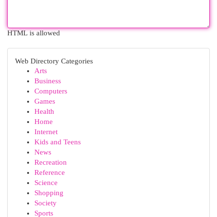
HTML is allowed
Web Directory Categories
Arts
Business
Computers
Games
Health
Home
Internet
Kids and Teens
News
Recreation
Reference
Science
Shopping
Society
Sports