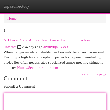
topazdirectory
Togg
navi
Home
1
NIJ Level 4 and Above Head Armor: Ballistic Protection
Internet
234 days ago
alvinybjh133895
When danger escalate, reliable head security becomes paramount.
Ensuring a high level of cephalic protection against penetrating
projectiles often necessitates specialized armor meeting stringent
industry
Https://Secutorarmour.com
Report this page
Comments
Submit a Comment