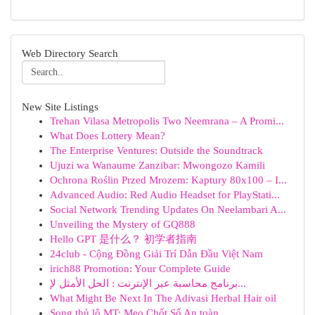
Web Directory Search
New Site Listings
Trehan Vilasa Metropolis Two Neemrana – A Promi...
What Does Lottery Mean?
The Enterprise Ventures: Outside the Soundtrack
Ujuzi wa Wanaume Zanzibar: Mwongozo Kamili
Ochrona Roślin Przed Mrozem: Kaptury 80x100 – I...
Advanced Audio: Red Audio Headset for PlayStati...
Social Network Trending Updates On Neelambari A...
Unveiling the Mystery of GQ888
Hello GPT 是什么？ 初学者指南
24club - Cộng Đồng Giải Trí Dẫn Đầu Việt Nam
irich88 Promotion: Your Complete Guide
برنامج محاسبة عبر الإنترنت : الحل الأمثل لإ...
What Might Be Next In The Adivasi Herbal Hair oil
Song thủ lô MT: Mẹo Chốt Số An toàn