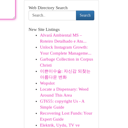
Web Directory Search
Search
New Site Listings
Alvará Ambiental MS –
Roteiro Detalhado e Atu...
Unlock Instagram Growth:
Your Complete Manageme...
Garbage Collection in Corpus
Christi
이쁜이수술: 자신감 되찾는
아름다운 변화
Wopslot
Locate a Dispensary: Weed
Around This Area
GT655: copyright Us - A
Simple Guide
Recovering Lost Funds: Your
Expert Guide
Elektrik, Uydu, TV ve