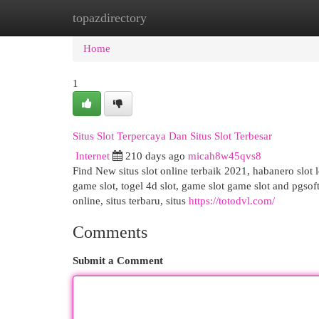
topazdirectory
Home
New Site Listings
Add Site
Cat
Home
1
Situs Slot Terpercaya Dan Situs Slot Terbesar
Internet
210 days ago
micah8w45qvs8
Find New situs slot online terbaik 2021, habanero slot l
game slot, togel 4d slot, game slot game slot and pgsoft s
online, situs terbaru, situs
https://totodvl.com/
Comments
Submit a Comment