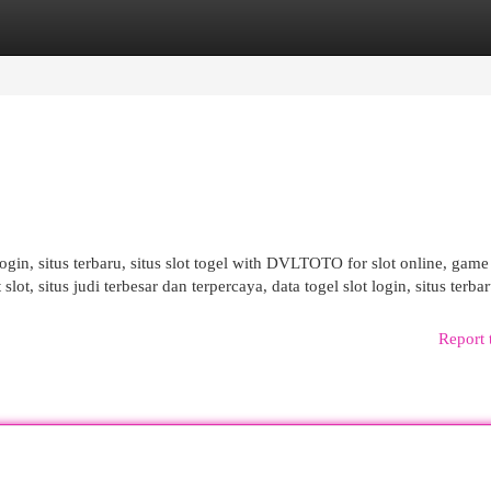
egories
Register
Login
ogin, situs terbaru, situs slot togel with DVLTOTO for slot online, game 
lot, situs judi terbesar dan terpercaya, data togel slot login, situs terbar
Report 