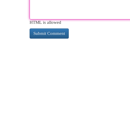
HTML is allowed