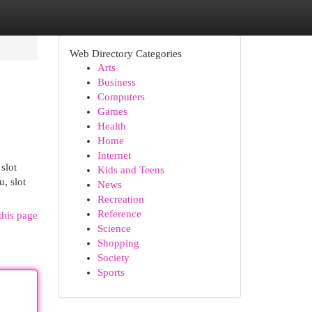
Web Directory Categories
Arts
Business
Computers
Games
Health
Home
Internet
slot
Kids and Teens
u, slot
News
Recreation
Reference
this page
Science
Shopping
Society
Sports