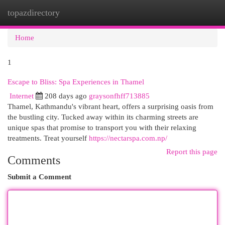
topazdirectory
Togg
navi
Home
1
Escape to Bliss: Spa Experiences in Thamel
Internet
208 days ago
graysonfhff713885
Thamel, Kathmandu's vibrant heart, offers a surprising oasis from
the bustling city. Tucked away within its charming streets are
unique spas that promise to transport you with their relaxing
treatments. Treat yourself
https://nectarspa.com.np/
Report this page
Comments
Submit a Comment