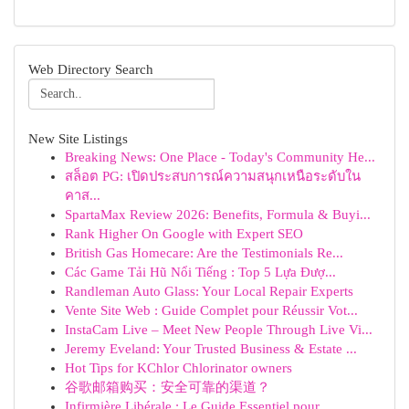
Web Directory Search
New Site Listings
Breaking News: One Place - Today's Community He...
สล็อต PG: เปิดประสบการณ์ความสนุกเหนือระดับใน
คาส...
SpartaMax Review 2026: Benefits, Formula & Buyi...
Rank Higher On Google with Expert SEO
British Gas Homecare: Are the Testimonials Re...
Các Game Tải Hũ Nổi Tiếng : Top 5 Lựa Đượ...
Randleman Auto Glass: Your Local Repair Experts
Vente Site Web : Guide Complet pour Réussir Vot...
InstaCam Live – Meet New People Through Live Vi...
Jeremy Eveland: Your Trusted Business & Estate ...
Hot Tips for KChlor Chlorinator owners
谷歌邮箱购买：安全可靠的渠道？
Infirmière Libérale : Le Guide Essentiel pour...