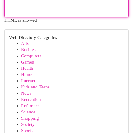
HTML is allowed
Web Directory Categories
Arts
Business
Computers
Games
Health
Home
Internet
Kids and Teens
News
Recreation
Reference
Science
Shopping
Society
Sports