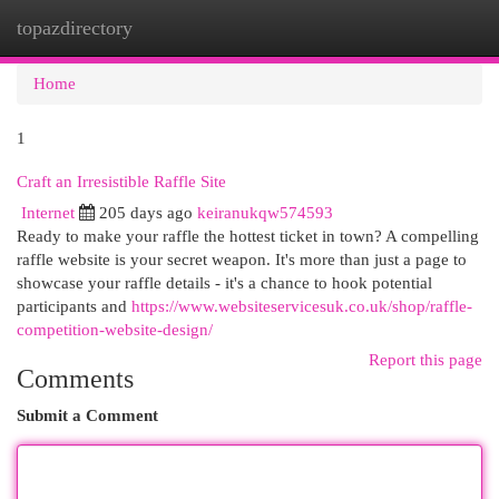
topazdirectory
Togg
navi
Home
1
Craft an Irresistible Raffle Site
Internet
205 days ago
keiranukqw574593
Ready to make your raffle the hottest ticket in town? A compelling
raffle website is your secret weapon. It's more than just a page to
showcase your raffle details - it's a chance to hook potential
participants and
https://www.websiteservicesuk.co.uk/shop/raffle-
competition-website-design/
Report this page
Comments
Submit a Comment