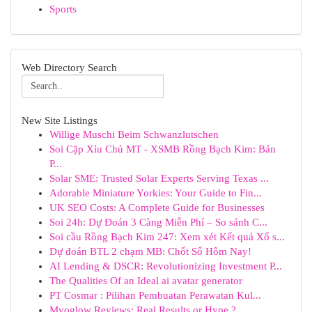
Sports
Web Directory Search
New Site Listings
Willige Muschi Beim Schwanzlutschen
Soi Cặp Xỉu Chủ MT - XSMB Rồng Bạch Kim: Bản
P...
Solar SME: Trusted Solar Experts Serving Texas ...
Adorable Miniature Yorkies: Your Guide to Fin...
UK SEO Costs: A Complete Guide for Businesses
Soi 24h: Dự Đoán 3 Càng Miễn Phí – So sánh C...
Soi cầu Rồng Bạch Kim 247: Xem xét Kết quả Xổ s...
Dự đoán BTL 2 chạm MB: Chốt Số Hôm Nay!
AI Lending & DSCR: Revolutionizing Investment P...
The Qualities Of an Ideal ai avatar generator
PT Cosmar : Pilihan Pembuatan Perawatan Kul...
Myoglow Reviews: Real Results or Hype ?