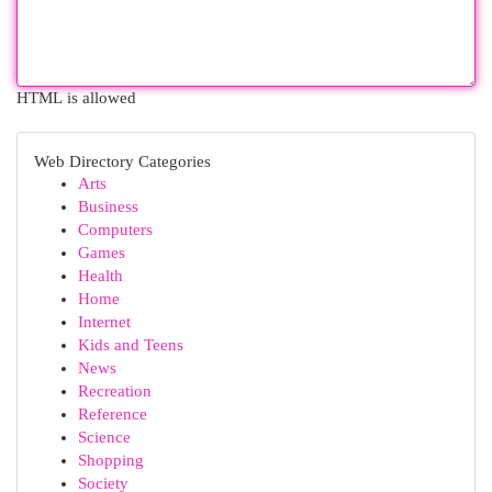
HTML is allowed
Web Directory Categories
Arts
Business
Computers
Games
Health
Home
Internet
Kids and Teens
News
Recreation
Reference
Science
Shopping
Society