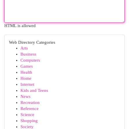
HTML is allowed
Web Directory Categories
Arts
Business
Computers
Games
Health
Home
Internet
Kids and Teens
News
Recreation
Reference
Science
Shopping
Society