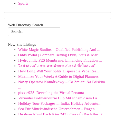
Sports
Web Directory Search
New Site Listings
White Magic Studios – Qualified Publishing And ...
Odds Portal | Compare Betting Odds, Stats & Mar...
Hydrophilic PES Membrane: Enhancing Filtration ...
วิลล่าส่วนตัว ชายหาดพัทยา: สวรรค์ ที่เป็นส่วนตั...
How Long Will Your Splitz Disposable Vape Reall...
Maximize Your Week: A Guide to Digital Planners
Nowy Operator Komórkowy – Co Zmieni Na Polskim
...
pixxie928: Revealing the Virtual Persona
Versauter Bi-Intercourse Clip Mit schamlosem La...
Holiday Tour Packages in India, Holiday Adventu...
Seo Für Mittelständische Unternehmen - Fragen
Dự đoán Rồng Bạch Kim 247 · Cao cấp Bạch thủ: X...