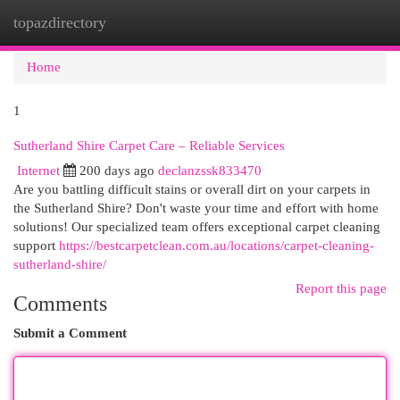
topazdirectory
Togg
navi
Home
1
Sutherland Shire Carpet Care – Reliable Services
Internet
200 days ago
declanzssk833470
Are you battling difficult stains or overall dirt on your carpets in
the Sutherland Shire? Don't waste your time and effort with home
solutions! Our specialized team offers exceptional carpet cleaning
support
https://bestcarpetclean.com.au/locations/carpet-cleaning-
sutherland-shire/
Report this page
Comments
Submit a Comment